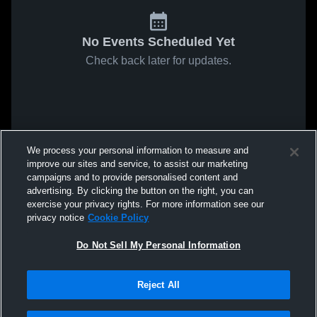
No Events Scheduled Yet
Check back later for updates.
We process your personal information to measure and
improve our sites and service, to assist our marketing
campaigns and to provide personalised content and
advertising. By clicking the button on the right, you can
exercise your privacy rights. For more information see our
privacy notice
Cookie Policy
Do Not Sell My Personal Information
Reject All