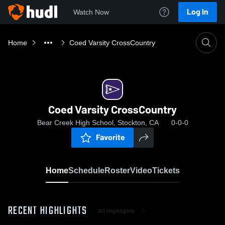
Log In
Watch Now
Home
Coed Varsity CrossCountry
Coed Varsity CrossCountry
Bear Creek High School, Stockton, CA
0-0-0
Favorite
Home
Schedule
Roster
Video
Tickets
RECENT HIGHLIGHTS
All Highlights