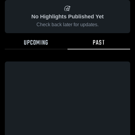
No Highlights Published Yet
Check back later for updates.
UPCOMING
PAST