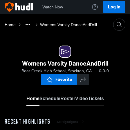
Log In
Watch Now
Home
Womens Varsity DanceAndDrill
Womens Varsity DanceAndDrill
Bear Creek High School, Stockton, CA
0-0-0
Favorite
Home
Schedule
Roster
Video
Tickets
RECENT HIGHLIGHTS
All Highlights