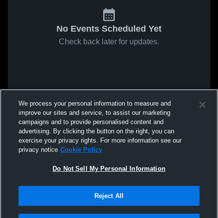
No Events Scheduled Yet
Check back later for updates.
We process your personal information to measure and
improve our sites and service, to assist our marketing
campaigns and to provide personalised content and
advertising. By clicking the button on the right, you can
exercise your privacy rights. For more information see our
privacy notice
Cookie Policy
Do Not Sell My Personal Information
Reject All