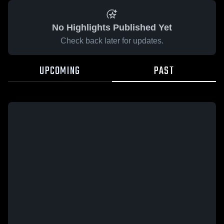
No Highlights Published Yet
Check back later for updates.
UPCOMING
PAST