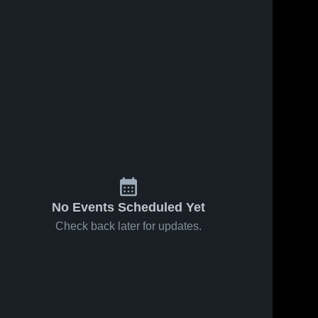
No Events Scheduled Yet
Check back later for updates.