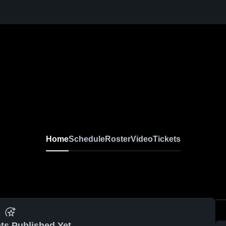
Home
Schedule
Roster
Video
Tickets
ts Published Yet