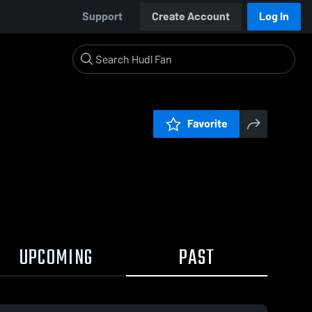
Support
Create Account
Log In
Favorite
UPCOMING
PAST