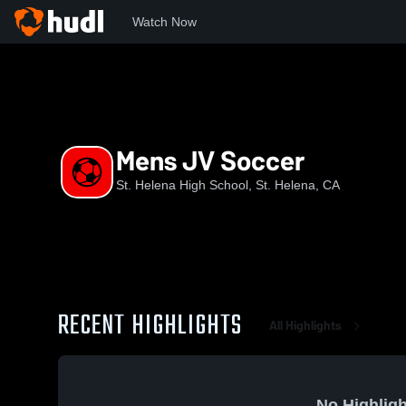
Watch Now
Home
SHHS
Mens JV Soccer
Mens JV Soccer
St. Helena High School, St. Helena, CA
RECENT HIGHLIGHTS
All Highlights
No Highligh