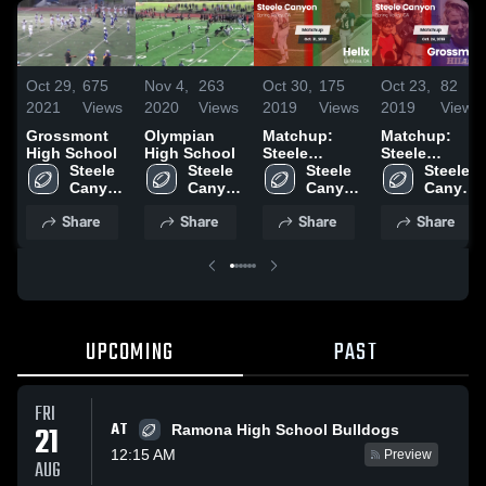
Oct 29,
675
Nov 4,
263
Oct 30,
175
Oct 23,
82
2021
Views
2020
Views
2019
Views
2019
Views
Grossmont
Olympian
Matchup:
Matchup:
High School
High School
Steele
Steele
Steele 
Steele 
Canyon High
Steele 
Canyon High
Steele 
Canyon 
Canyon 
vs. Helix
Canyon 
vs.
Canyon 
High 
High 
2019
High 
Grossmont
High 
Share
Share
Share
Share
School
School
School
2019
School
UPCOMING
PAST
FRI
AT
21
Ramona High School Bulldogs
12:15 AM
Preview
AUG