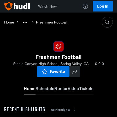
Log In
Watch Now
Home
Freshmen Football
Freshmen Football
Steele Canyon High School, Spring Valley, CA
0-0-0
Favorite
Home
Schedule
Roster
Video
Tickets
RECENT HIGHLIGHTS
All Highlights