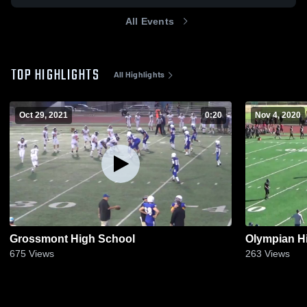
All Events
TOP HIGHLIGHTS
All Highlights
Oct 29, 2021
0:20
Nov 4, 2020
Grossmont High School
Olympian H
675
Views
263
Views