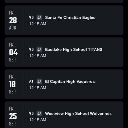
FRI
28
VS
Santa Fe Christian Eagles
12:15 AM
AUG
FRI
04
VS
Eastlake High School TITANS
12:15 AM
SEP
FRI
18
AT
El Capitan High Vaqueros
12:15 AM
SEP
FRI
25
VS
Westview High School Wolverines
12:15 AM
SEP