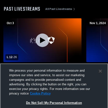
PAST LIVESTREAMS
All Past Livestreams
Oct 3
Nov 1, 2024
L 12
-
26
El Capitan High School vs Steele Canyon
Helix High 
We process your personal information to measure and
High School Mens Freshman Football
School Men
improve our sites and service, to assist our marketing
campaigns and to provide personalised content and
advertising. By clicking the button on the right, you can
exercise your privacy rights. For more information see our
privacy notice
Cookie Policy
Do Not Sell My Personal Information