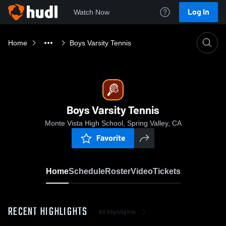
Log In
Watch Now
Home
Boys Varsity Tennis
Boys Varsity Tennis
Monte Vista High School, Spring Valley, CA
Favorite
Home
Schedule
Roster
Video
Tickets
RECENT HIGHLIGHTS
All Highlights