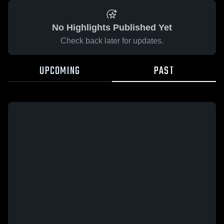
No Highlights Published Yet
Check back later for updates.
UPCOMING
PAST