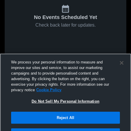
No Events Scheduled Yet
Check back later for updates.
We process your personal information to measure and
improve our sites and service, to assist our marketing
campaigns and to provide personalised content and
advertising. By clicking the button on the right, you can
exercise your privacy rights. For more information see our
privacy notice
Cookie Policy
Do Not Sell My Personal Information
Reject All