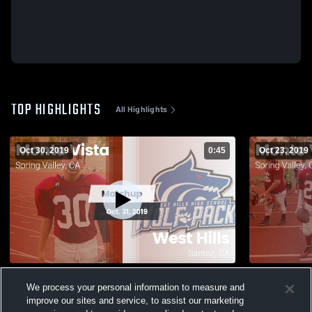
TOP HIGHLIGHTS
All Highlights
Oct 30, 2019
0:45
Oct 23, 2019
Matchup: Monte Vista vs. West Hills 2019
Matchup: Mo
We process your personal information to measure and
2019
206
Views
improve our sites and service, to assist our marketing
57
Views