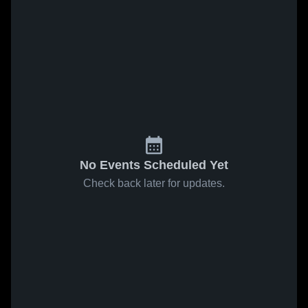
No Events Scheduled Yet
Check back later for updates.