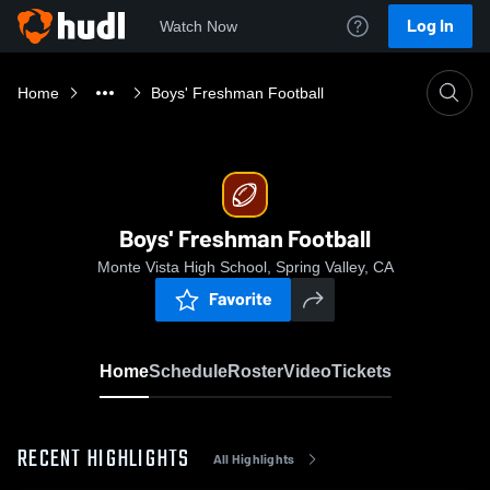
Log In
Watch Now
Home
Boys' Freshman Football
Boys' Freshman Football
Monte Vista High School, Spring Valley, CA
Favorite
Home
Schedule
Roster
Video
Tickets
RECENT HIGHLIGHTS
All Highlights