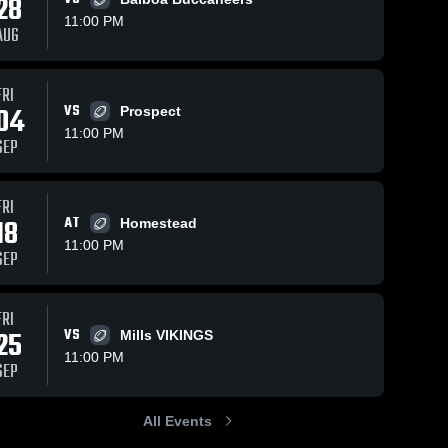
28
11:00 PM
AUG
ws
Aug 28, 2018
54
Views
Aug 28, 2018
104
View
FRI
04
VS
toby
San Mateo
Prospect
Share
Share
El 
High
11:00 PM
SEP
Camino 
School
El 
High 
Camino 
School
High 
School
FRI
18
AT
Homestead
11:00 PM
SEP
FRI
25
VS
Mills VIKINGS
11:00 PM
SEP
All Events