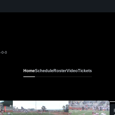
-0-0
Home
Schedule
Roster
Video
Tickets