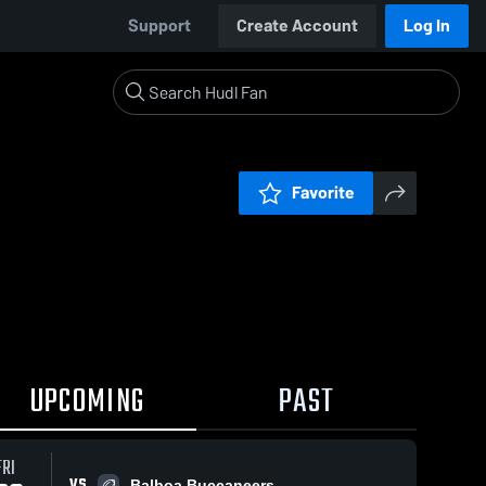
Support
Create Account
Log In
Favorite
UPCOMING
PAST
FRI
VS
Balboa Buccaneers