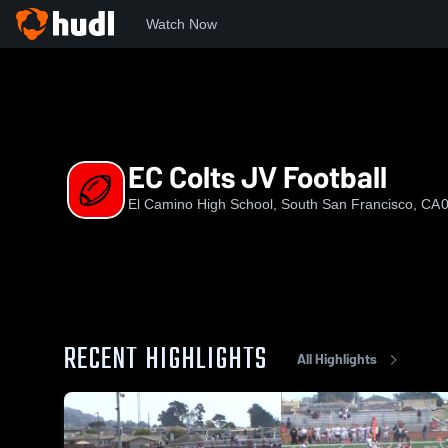
Watch Now
Home
ECHS
EC Colts JV Football
EC Colts JV Football
El Camino High School, South San Francisco, CA
0
RECENT HIGHLIGHTS
All Highlights