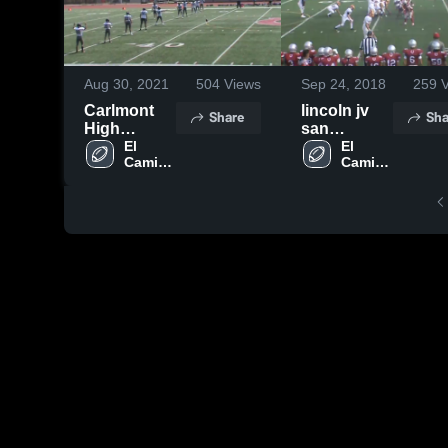
Aug 30, 2021
504
Views
Sep 24, 2018
259
V
Carlmont
lincoln jv
Share
Sha
High
san
School
El 
francisco
El 
Camino 
Camino 
High 
High 
School
School