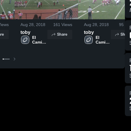
iews
Aug 28, 2018
161
Views
Aug 28, 2018
95
Vie
toby
toby
re
Share
Share
El 
El 
Camino 
Camino 
High 
High 
School
School