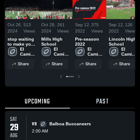
Oct 28,
513
Oct 28,
261
Sep 12,
375
Sep 12,
126
2024
Views
2024
Views
2022
Views
2022
Views
stop waiting
Mills High
Pre-season
Lincoln High
to make your
School
2022
School
move
El 
El 
El 
El 
Camino 
Camino 
Camino 
Camino 
High 
High 
High 
High 
Share
Share
Share
Share
School
School
School
School
UPCOMING
PAST
SAT
29
VS
Balboa Buccaneers
2:00 AM
AUG