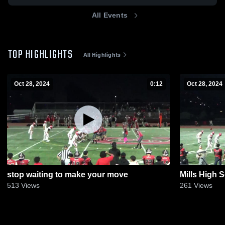
All Events
TOP HIGHLIGHTS
All Highlights
Oct 28, 2024
0:12
Oct 28, 2024
stop waiting to make your move
Mills High 
513
Views
261
Views