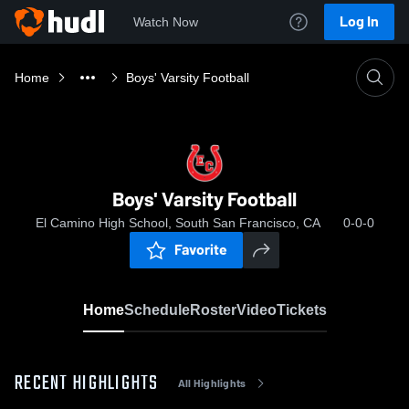
Log In
Watch Now
Home
Boys' Varsity Football
Boys' Varsity Football
El Camino High School, South San Francisco, CA
0-0-0
Favorite
Home
Schedule
Roster
Video
Tickets
RECENT HIGHLIGHTS
All Highlights