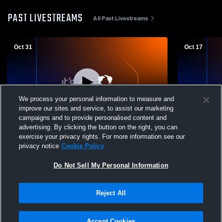
PAST LIVESTREAMS
All Past Livestreams
Oct 31
Oct 17
We process your personal information to measure and
improve our sites and service, to assist our marketing
W 28
-
25
L 14
-
20
campaigns and to provide personalised content and
advertising. By clicking the button on the right, you can
Varsity vs El Camino High
Kathleen M
exercise your privacy rights. For more information see our
Camino High
privacy notice
Cookie Policy
Do Not Sell My Personal Information
Reject All
Accept Cookies