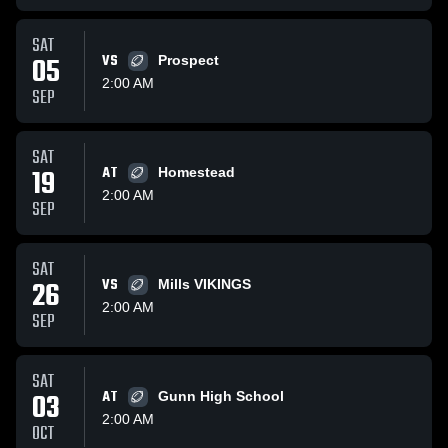
SAT
05
VS
Prospect
2:00 AM
SEP
SAT
19
AT
Homestead
2:00 AM
SEP
SAT
26
VS
Mills VIKINGS
2:00 AM
SEP
SAT
03
AT
Gunn High School
2:00 AM
OCT