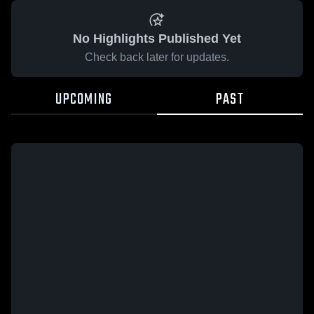
No Highlights Published Yet
Check back later for updates.
UPCOMING
PAST