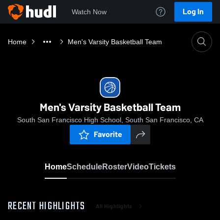
Log In
Watch Now
Home
Men's Varsity Basketball Team
Men's Varsity Basketball Team
South San Francisco High School, South San Francisco, CA
Favorite
Home
Schedule
Roster
Video
Tickets
RECENT HIGHLIGHTS
All Highlights