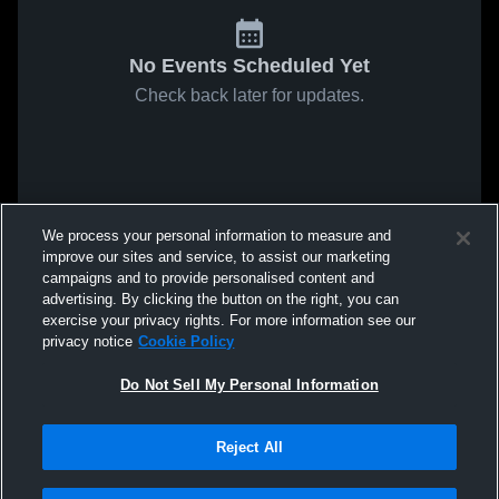
No Events Scheduled Yet
Check back later for updates.
We process your personal information to measure and
improve our sites and service, to assist our marketing
campaigns and to provide personalised content and
advertising. By clicking the button on the right, you can
exercise your privacy rights. For more information see our
privacy notice
Cookie Policy
Do Not Sell My Personal Information
Reject All