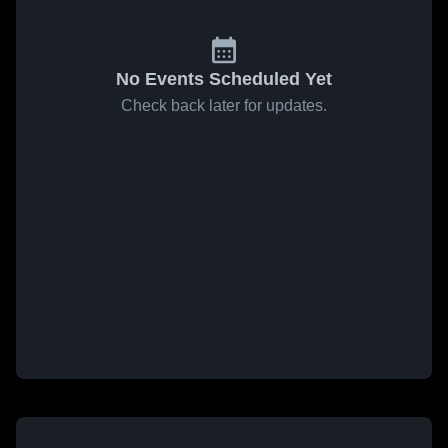
No Events Scheduled Yet
Check back later for updates.