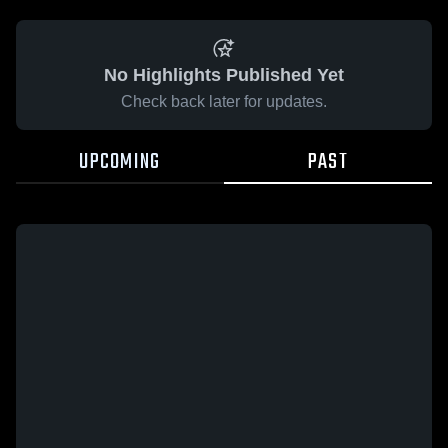
No Highlights Published Yet
Check back later for updates.
UPCOMING
PAST