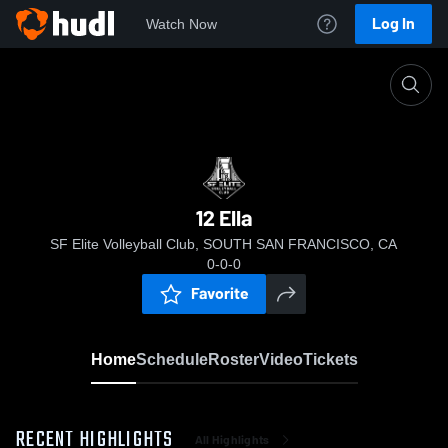
Log In
Watch Now
Home
12 Ella
12 Ella
SF Elite Volleyball Club, SOUTH SAN FRANCISCO, CA
0-0-0
Favorite
Home
Schedule
Roster
Video
Tickets
RECENT HIGHLIGHTS
All Highlights