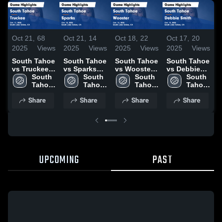
Oct 21,
68
Oct 21,
14
Oct 18,
22
Oct 17,
20
O
2025
Views
2025
Views
2025
Views
2025
Views
2
South Tahoe
South Tahoe
South Tahoe
South Tahoe
S
vs Truckee
vs Sparks
vs Wooster
vs Debbie
v
Game
South 
Game
South 
Game
South 
Smith Game
South 
Highlights -
Tahoe 
Highlights -
Tahoe 
Highlights -
Tahoe 
Highlights -
Tahoe 
H
Oct. 17, 2025
High 
Oct. 18, 2025
High 
Oct. 14, 2025
High 
Oct. 15, 2025
High 
A
Share
Share
Share
Share
School
School
School
School
2
UPCOMING
PAST