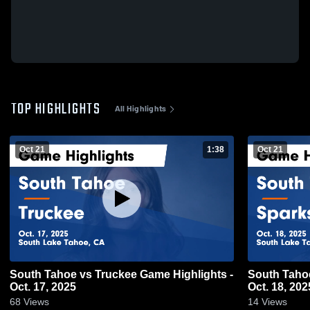
TOP HIGHLIGHTS
All Highlights
Oct 21
1:38
Oct 21
South Tahoe vs Truckee Game Highlights -
South Tahoe vs Sparks Game Highlig
Oct. 17, 2025
Oct. 18, 202
68
Views
14
Views