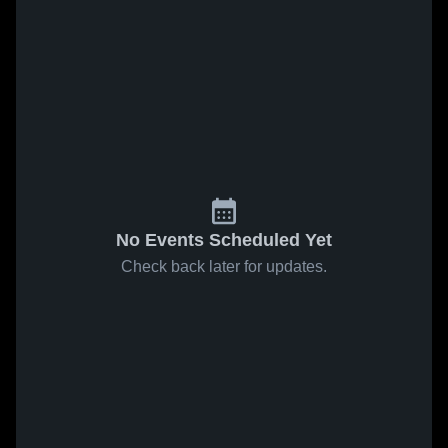
No Events Scheduled Yet
Check back later for updates.