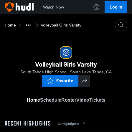
Log In
Watch Now
Home
Volleyball Girls Varsity
Volleyball Girls Varsity
South Tahoe High School, South Lake Tahoe, CA
Favorite
Home
Schedule
Roster
Video
Tickets
RECENT HIGHLIGHTS
All Highlights