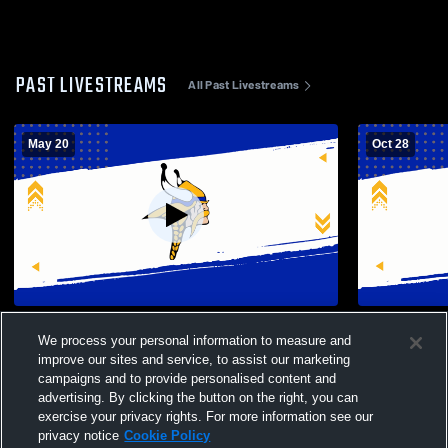
PAST LIVESTREAMS
All Past Livestreams
May 20
Oct 28
South Tahoe High School vs Incline High
South Taho
We process your personal information to measure and
School Womens Varsity Volleyball
Girls' Varsit
improve our sites and service, to assist our marketing
campaigns and to provide personalised content and
advertising. By clicking the button on the right, you can
exercise your privacy rights. For more information see our
privacy notice
Cookie Policy