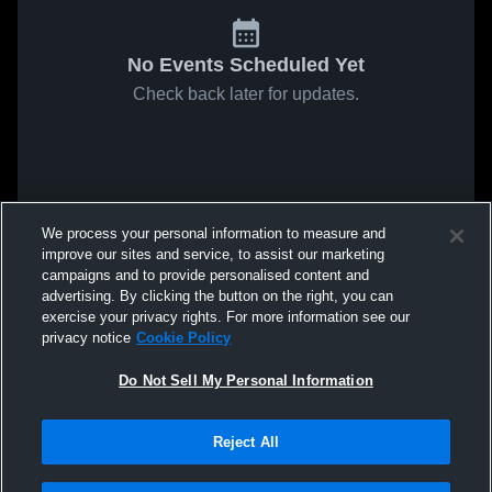
No Events Scheduled Yet
Check back later for updates.
We process your personal information to measure and
improve our sites and service, to assist our marketing
campaigns and to provide personalised content and
advertising. By clicking the button on the right, you can
exercise your privacy rights. For more information see our
privacy notice
Cookie Policy
Do Not Sell My Personal Information
Reject All