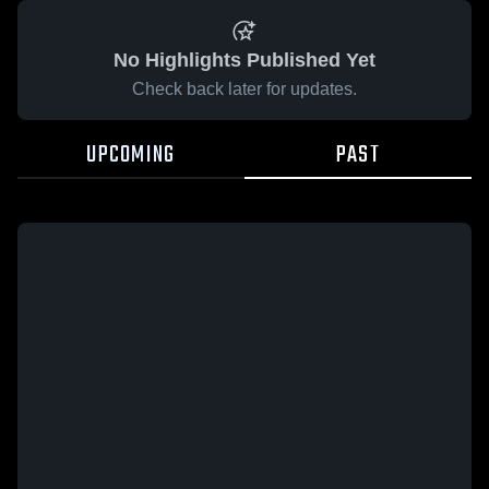
No Highlights Published Yet
Check back later for updates.
UPCOMING
PAST