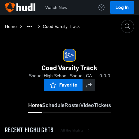
Log In
Watch Now
Home
Coed Varsity Track
Coed Varsity Track
Soquel High School, Soquel, CA
0-0-0
Favorite
Home
Schedule
Roster
Video
Tickets
RECENT HIGHLIGHTS
All Highlights