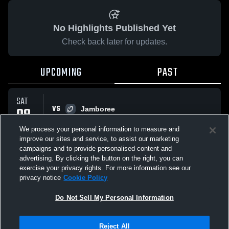
No Highlights Published Yet
Check back later for updates.
UPCOMING
PAST
SAT
VS
08
Jamboree
No score reported
AUG
We process your personal information to measure and
improve our sites and service, to assist our marketing
campaigns and to provide personalised content and
All Events
advertising. By clicking the button on the right, you can
exercise your privacy rights. For more information see our
privacy notice
Cookie Policy
Do Not Sell My Personal Information
Privacy Policy
|
Terms & Conditions
|
Software License Agreement
|
Do
Reject All
Not Sell My Personal Information
|
Cookies
|
Security