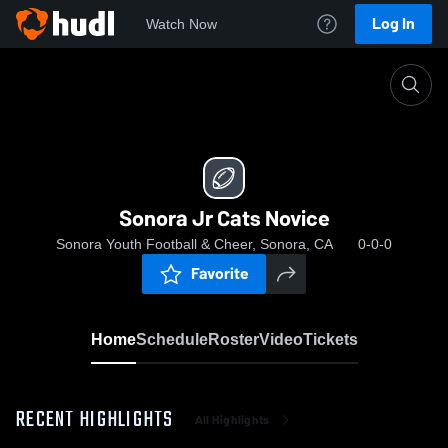
Log In
Watch Now
Home
Sonora Jr Cats Novice
Sonora Jr Cats Novice
Sonora Youth Football & Cheer, Sonora, CA
0-0-0
Favorite
Home
Schedule
Roster
Video
Tickets
RECENT HIGHLIGHTS
All Highlights