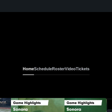
Home
Schedule
Roster
Video
Tickets