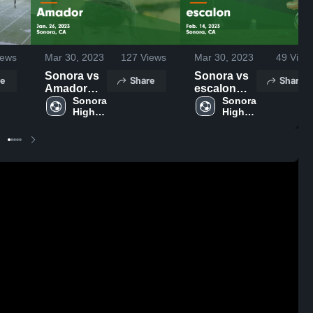
ews
Mar 30, 2023
127
Views
Mar 30, 2023
49
View
Sonora vs
Sonora vs
e
Share
Share
Amador
escalon
Game
Sonora 
Game
Sonora 
High 
High 
Highlights -
Highlights -
School
School
Jan. 26,
Feb. 14,
2023
2023