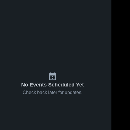
Jan 30, 2026
171
Views
Ripon
Share
Christian
High
Sonora 
s
Mar 30, 2023
30
Views
High 
School
School
Sonora vs
Share
bret harte
Game
Sonora 
High 
Highlights -
School
Jan. 19,
2023
No Events Scheduled Yet
Check back later for updates.