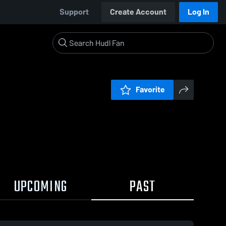
Support
Create Account
Log In
Favorite
UPCOMING
PAST
0:17 / 0:32