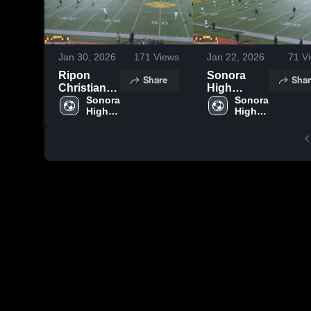
Jan 30, 2026
171
Views
Jan 22, 2026
71
Vi
Ripon
Sonora
Share
Shar
Christian
High
High
Sonora 
School vs
Sonora 
High 
High 
School
Hughson
School
School
High