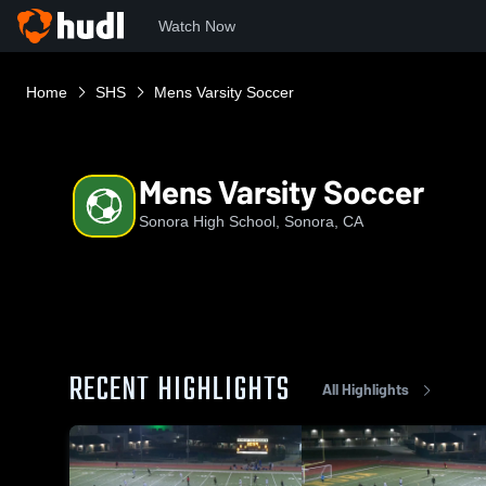
Watch Now
Home
SHS
Mens Varsity Soccer
Mens Varsity Soccer
Sonora High School, Sonora, CA
RECENT HIGHLIGHTS
All Highlights