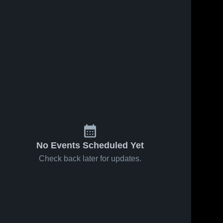
No Events Scheduled Yet
Check back later for updates.