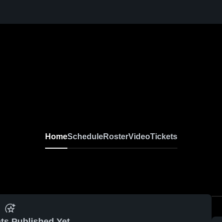
Home
Schedule
Roster
Video
Tickets
ts Published Yet