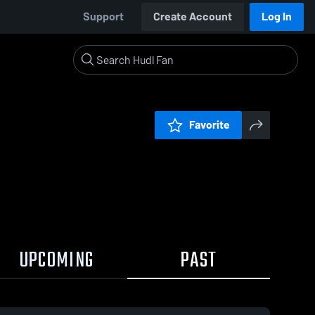
Support
Create Account
Log In
Favorite
UPCOMING
PAST