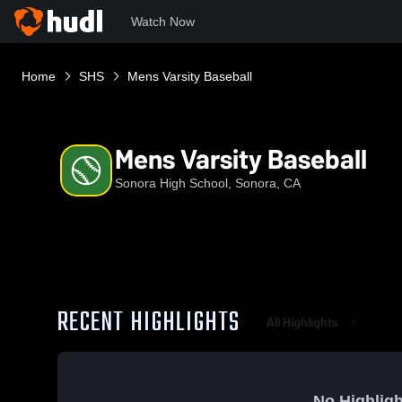
Watch Now
Home
SHS
Mens Varsity Baseball
Mens Varsity Baseball
Sonora High School, Sonora, CA
RECENT HIGHLIGHTS
All Highlights
No Highligh