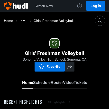
Log In
Watch Now
Home
Girls' Freshman Volleyball
Girls' Freshman Volleyball
Sonoma Valley High School, Sonoma, CA
Favorite
Home
Schedule
Roster
Video
Tickets
RECENT HIGHLIGHTS
All Highlights