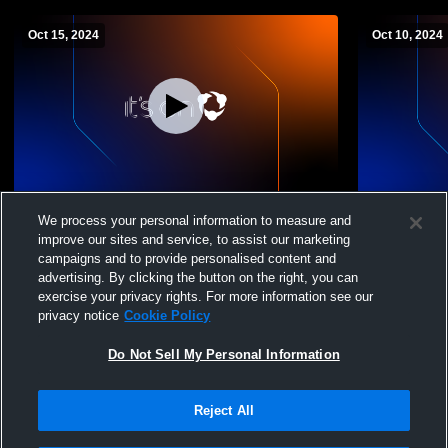
Oct 15, 2024
Oct 10, 2024
Sonoma Valley High School vs vintage
Sonoma Val
We process your personal information to measure and
Womens Freshman Volleyball
Womens Fre
improve our sites and service, to assist our marketing
campaigns and to provide personalised content and
advertising. By clicking the button on the right, you can
exercise your privacy rights. For more information see our
privacy notice
Cookie Policy
Do Not Sell My Personal Information
Reject All
Privacy Policy
|
Terms & Conditions
|
Software License Agreement
|
Do
Not Sell My Personal Information
|
Cookies
|
Security
Hudl is a product and service of Agile Sports Technologies, Inc. All text and design