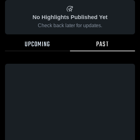
No Highlights Published Yet
Check back later for updates.
UPCOMING
PAST