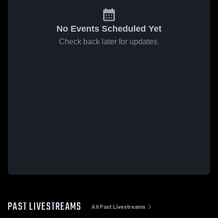
No Events Scheduled Yet
Check back later for updates.
PAST LIVESTREAMS
All Past Livestreams