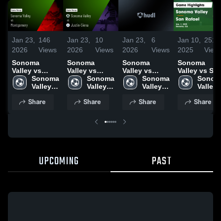
Jan 23,
146
Jan 23,
10
Jan 23,
6
Jan 10,
251
2026
Views
2026
Views
2026
Views
2025
View
Sonoma
Sonoma
Sonoma
Sonoma
Valley vs
Valley vs
Valley vs
Valley vs San
Montgomery •
Sonoma 
Justin-Siena •
Sonoma 
Casa Grande
Sonoma 
Rafael Game
Sonoma
Game Recap •
Valley 
Game Recap •
Valley 
• Game Recap
Valley 
Highlights -
Valley 
Dec 12, 2025
High 
Jan 20, 2026
High 
• Jan 14, 2026
High 
Jan. 7, 2025
High 
Share
Share
Share
Share
School
School
School
School
UPCOMING
PAST