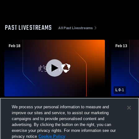
PAST LIVESTREAMS
All Past Livestreams
Feb 18
Feb 13
L 0
-
1
Sonoma Valley High vs Casa Grande High
Sonoma Val
We process your personal information to measure and
School Boys' Varsity Soccer
High School
improve our sites and service, to assist our marketing
campaigns and to provide personalised content and
advertising. By clicking the button on the right, you can
exercise your privacy rights. For more information see our
privacy notice
Cookie Policy