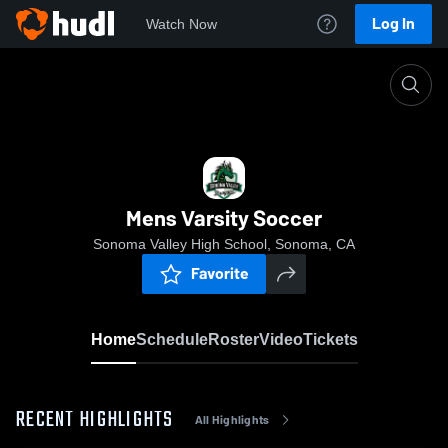
Log In
Watch Now
Home
Mens Varsity Soccer
Mens Varsity Soccer
Sonoma Valley High School, Sonoma, CA
Favorite
Home
Schedule
Roster
Video
Tickets
RECENT HIGHLIGHTS
All Highlights