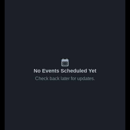
No Events Scheduled Yet
Check back later for updates.