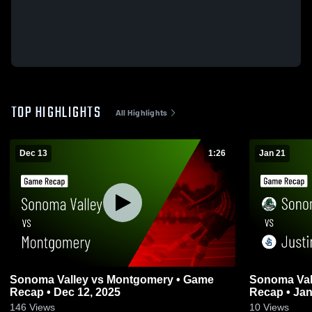
TOP HIGHLIGHTS
All Highlights
Dec 13
1:26
Jan 21
Sonoma Valley vs Montgomery • Game
Sonoma Valley vs Justin-Sie
Recap • Dec 12, 2025
Recap • Jan
146
Views
10
Views