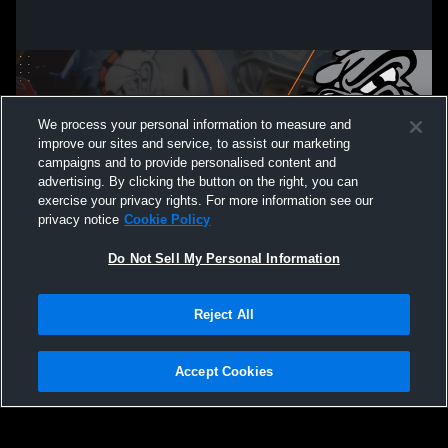
We process your personal information to measure and
improve our sites and service, to assist our marketing
campaigns and to provide personalised content and
advertising. By clicking the button on the right, you can
exercise your privacy rights. For more information see our
privacy notice
Cookie Policy
Do Not Sell My Personal Information
Privacy Policy
|
Terms & Conditions
|
Software License Agreement
|
Do
Reject All
Not Sell My Personal Information
|
Cookies
|
Security
Hudl is a product and service of Agile Sports Technologies, Inc. All text and design
©2007-2026. All rights reserved.
Accept Cookies