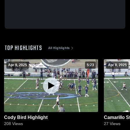
TOP HIGHLIGHTS
All Highlights
Apr 9, 2025
5:23
Apr 8, 2025
Cody Bird Highlight
Camarillo S
208
Views
27
Views