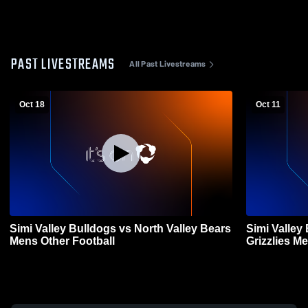
PAST LIVESTREAMS
All Past Livestreams
Oct 18
Oct 11
Simi Valley Bulldogs vs North Valley Bears
Simi Valley
Mens Other Football
Griz