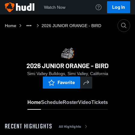
Log In
Watch Now
Home
2026 JUNIOR ORANGE - BIRD
2026 JUNIOR ORANGE - BIRD
Simi Valley Bulldogs, Simi Valley, California
Favorite
Home
Schedule
Roster
Video
Tickets
RECENT HIGHLIGHTS
All Highlights