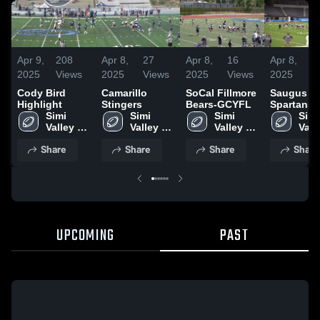
Apr 9,
208
Apr 8,
27
Apr 8,
16
Apr 8,
1
2025
Views
2025
Views
2025
Views
2025
V
Cody Bird
Camarillo
SoCal Fillmore
Saugus
Highlight
Stingers
Bears-GCYFL
Spartans
Simi 
Simi 
Simi 
Football
Simi 
Valley 
Valley 
Valley 
Valle
Bulldogs
Bulldogs
Bulldogs
Bul
Share
Share
Share
Share
UPCOMING
PAST