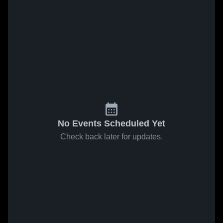
No Events Scheduled Yet
Check back later for updates.