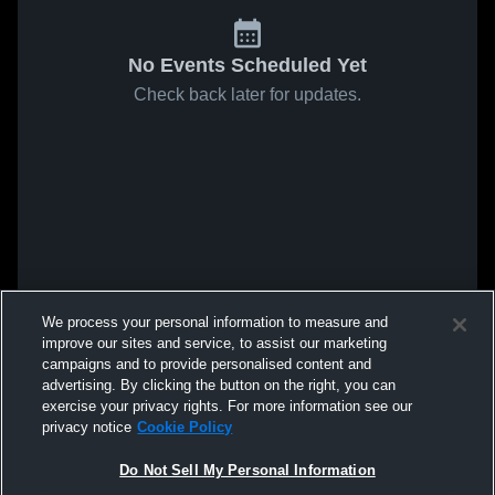
No Events Scheduled Yet
Check back later for updates.
We process your personal information to measure and
improve our sites and service, to assist our marketing
campaigns and to provide personalised content and
advertising. By clicking the button on the right, you can
exercise your privacy rights. For more information see our
privacy notice
Cookie Policy
Do Not Sell My Personal Information