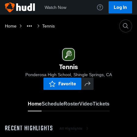
Log In
Watch Now
Home
Tennis
Tennis
Ponderosa High School, Shingle Springs, CA
Favorite
Home
Schedule
Roster
Video
Tickets
RECENT HIGHLIGHTS
All Highlights