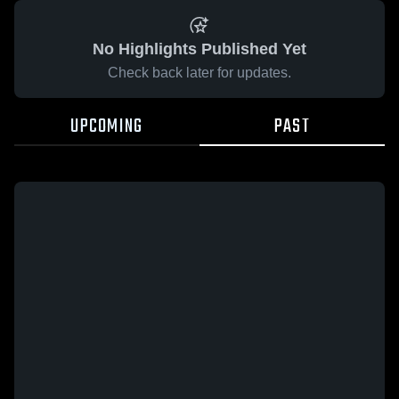
No Highlights Published Yet
Check back later for updates.
UPCOMING
PAST