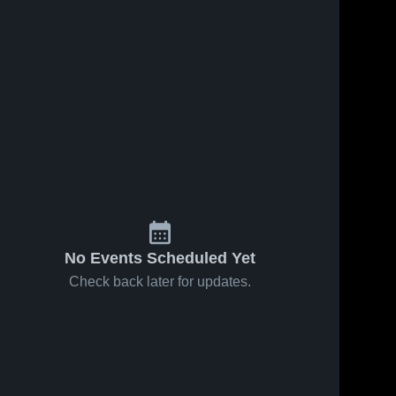
No Events Scheduled Yet
Check back later for updates.