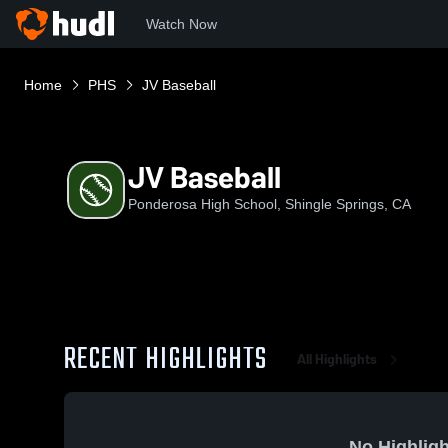
Watch Now
Home
PHS
JV Baseball
JV Baseball
Ponderosa High School, Shingle Springs, CA
RECENT HIGHLIGHTS
All Highlights
No Highligh