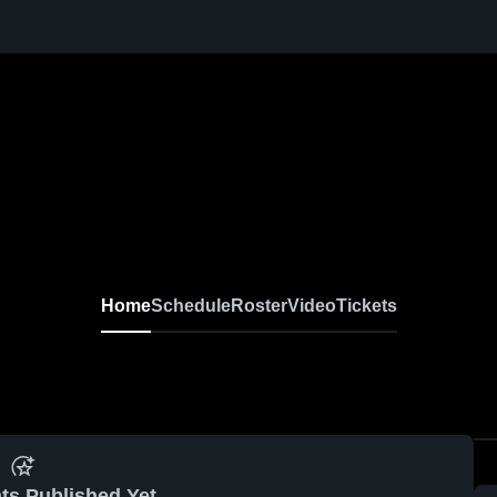
Home
Schedule
Roster
Video
Tickets
ts Published Yet