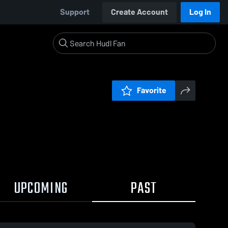
Support
Create Account
Log In
Favorite
UPCOMING
PAST