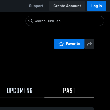
Support
Create Account
Log In
Favorite
UPCOMING
PAST