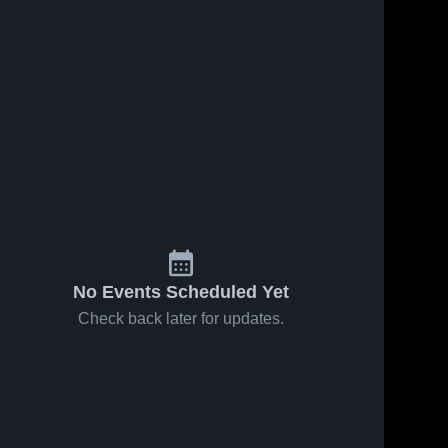
No Events Scheduled Yet
Check back later for updates.