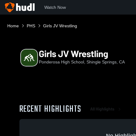
Watch Now
Home
PHS
Girls JV Wrestling
Girls JV Wrestling
Ponderosa High School, Shingle Springs, CA
RECENT HIGHLIGHTS
All Highlights
No Highligh