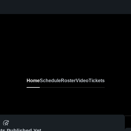
Home
Schedule
Roster
Video
Tickets
ts Published Yet