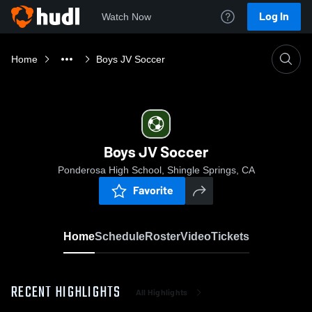
Log In
Watch Now
Home
Boys JV Soccer
Boys JV Soccer
Ponderosa High School, Shingle Springs, CA
Favorite
Home
Schedule
Roster
Video
Tickets
RECENT HIGHLIGHTS
All Highlights