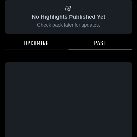
No Highlights Published Yet
Check back later for updates.
UPCOMING
PAST