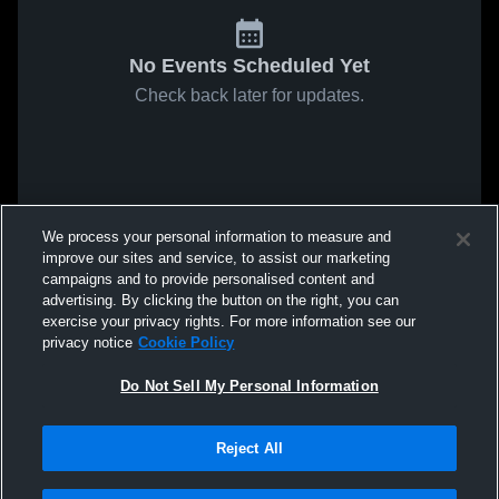
No Events Scheduled Yet
Check back later for updates.
We process your personal information to measure and
improve our sites and service, to assist our marketing
campaigns and to provide personalised content and
advertising. By clicking the button on the right, you can
exercise your privacy rights. For more information see our
privacy notice
Cookie Policy
Do Not Sell My Personal Information
Reject All