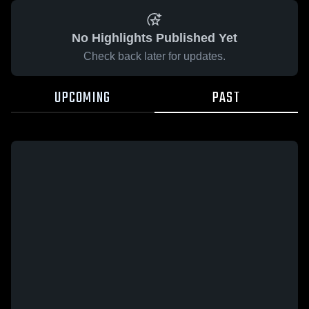
No Highlights Published Yet
Check back later for updates.
UPCOMING
PAST