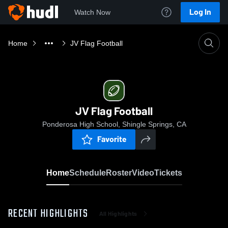
Log In
Watch Now
Home
JV Flag Football
JV Flag Football
Ponderosa High School, Shingle Springs, CA
Favorite
Home
Schedule
Roster
Video
Tickets
RECENT HIGHLIGHTS
All Highlights