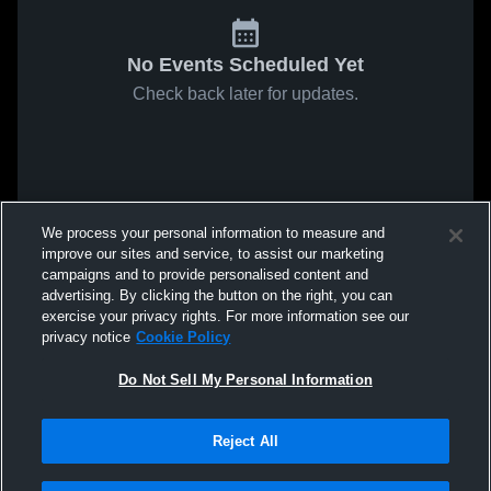
No Events Scheduled Yet
Check back later for updates.
We process your personal information to measure and
improve our sites and service, to assist our marketing
campaigns and to provide personalised content and
advertising. By clicking the button on the right, you can
exercise your privacy rights. For more information see our
privacy notice
Cookie Policy
Do Not Sell My Personal Information
Reject All