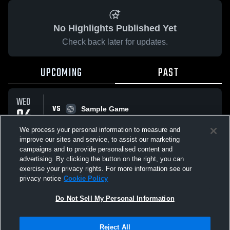
No Highlights Published Yet
Check back later for updates.
UPCOMING
PAST
WED
VS
04
Sample Game
W
5
-
3
MAR
We process your personal information to measure and
improve our sites and service, to assist our marketing
campaigns and to provide personalised content and
All Events
advertising. By clicking the button on the right, you can
exercise your privacy rights. For more information see our
privacy notice
Cookie Policy
Do Not Sell My Personal Information
Privacy Policy
|
Terms & Conditions
|
Software License Agreement
|
Do
Reject All
Not Sell My Personal Information
|
Cookies
|
Security