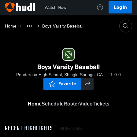
Log In
Watch Now
Home
Boys Varsity Baseball
Boys Varsity Baseball
Ponderosa High School, Shingle Springs, CA
1-0-0
Favorite
Home
Schedule
Roster
Video
Tickets
RECENT HIGHLIGHTS
All Highlights