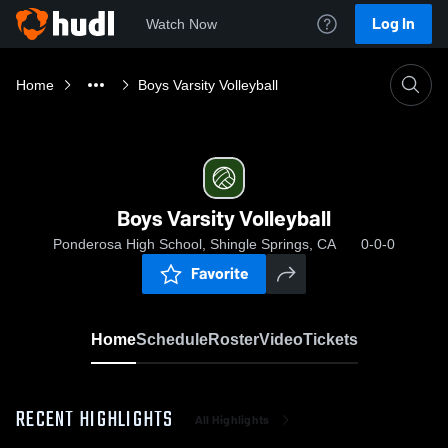
Log In
Watch Now
Home
Boys Varsity Volleyball
Boys Varsity Volleyball
Ponderosa High School, Shingle Springs, CA
0-0-0
Favorite
Home
Schedule
Roster
Video
Tickets
RECENT HIGHLIGHTS
All Highlights