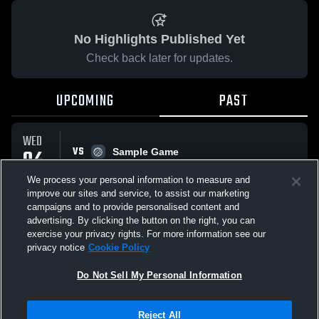
No Highlights Published Yet
Check back later for updates.
UPCOMING
PAST
WED
VS
04
Sample Game
No score reported
MAR
We process your personal information to measure and
improve our sites and service, to assist our marketing
campaigns and to provide personalised content and
All Events
advertising. By clicking the button on the right, you can
exercise your privacy rights. For more information see our
privacy notice
Cookie Policy
Do Not Sell My Personal Information
Privacy Policy
|
Terms & Conditions
|
Software License Agreement
|
Do
Reject All
Not Sell My Personal Information
|
Cookies
|
Security