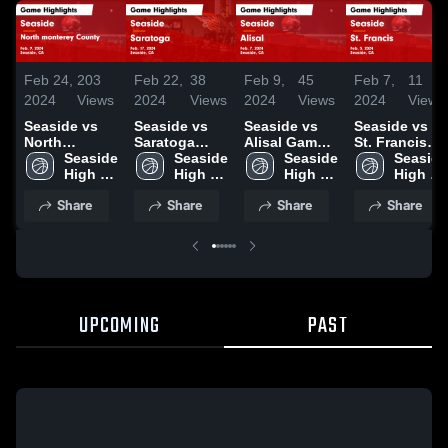
Feb 24,
203
Feb 22,
38
Feb 9,
45
Feb 7,
11
2024
Views
2024
Views
2024
Views
2024
Views
Seaside vs
Seaside vs
Seaside vs
Seaside vs
North
Saratoga
Alisal Game
St. Francis
monterey
Seaside 
Game
Seaside 
Highlights -
Seaside 
Game
Seaside 
County Game
High 
Highlights -
High 
Feb. 7, 2024
High 
Highlights -
High 
Highlights -
School
Feb. 17, 2024
School
School
Feb. 5, 2024
School
Share
Share
Share
Share
Feb. 9, 2024
UPCOMING
PAST