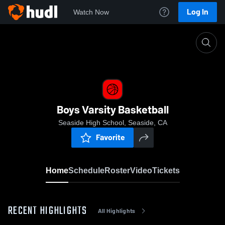
Log In
Watch Now
Home
Boys Varsity Basketball
Boys Varsity Basketball
Seaside High School, Seaside, CA
Favorite
Home
Schedule
Roster
Video
Tickets
RECENT HIGHLIGHTS
All Highlights