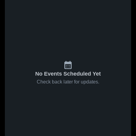
No Events Scheduled Yet
Check back later for updates.