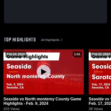
TOP HIGHLIGHTS
All Highlights
Feb 24, 2024
1:41
Feb 22, 2024
Seaside vs North monterey County Game
Seaside vs Saratoga Game Highlights -
Highlights - Feb. 9, 2024
Feb. 17, 20
203
Views
38
Views