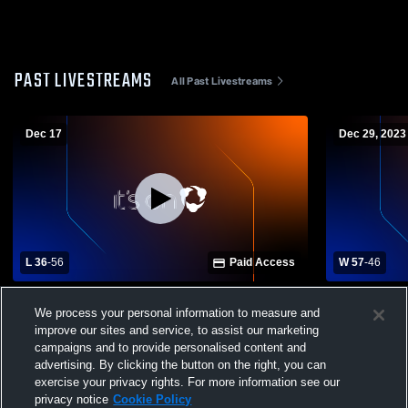
PAST LIVESTREAMS
All Past Livestreams
Dec 17
Dec 29, 2023
L 36
-
56
Paid Access
W 57
-
46
Stevenson School vs Seaside High
Soledad Hi
We process your personal information to measure and
School Mens Varsity Basketball
School Mens
improve our sites and service, to assist our marketing
campaigns and to provide personalised content and
advertising. By clicking the button on the right, you can
exercise your privacy rights. For more information see our
privacy notice
Cookie Policy