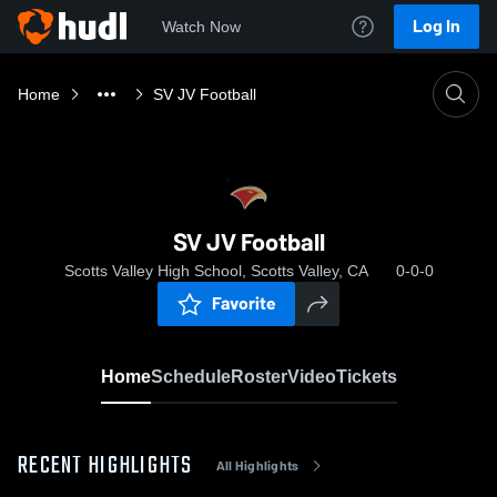
Log In
Watch Now
Home
SV JV Football
SV JV Football
Scotts Valley High School, Scotts Valley, CA
0-0-0
Favorite
Home
Schedule
Roster
Video
Tickets
RECENT HIGHLIGHTS
All Highlights