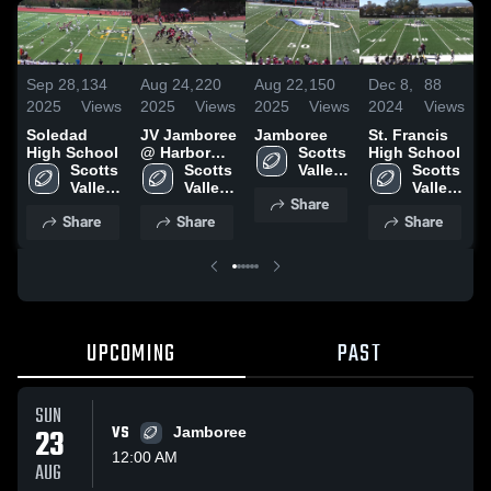
Sep 28,
134
Aug 24,
220
Aug 22,
150
Dec 8,
88
D
2025
Views
2025
Views
2025
Views
2024
Views
2
Soledad
JV Jamboree
Jamboree
St. Francis
A
High School
@ Harbor
Scotts 
High School
S
Scotts 
High School
Scotts 
Valley 
Scotts 
Valley 
Valley 
High 
Valley 
Share
High 
High 
School
High 
Share
Share
Share
School
School
School
UPCOMING
PAST
SUN
23
VS
Jamboree
12:00 AM
AUG