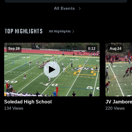
All Events
TOP HIGHLIGHTS
All Highlights
Sep 28
0:12
Aug 24
Soledad High School
JV Jambore
134
Views
220
Views