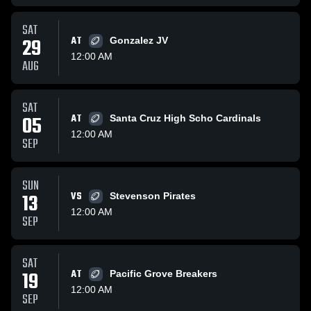
SAT
29
AT
Gonzalez JV
12:00 AM
AUG
SAT
05
AT
Santa Cruz High Scho Cardinals
12:00 AM
SEP
SUN
13
VS
Stevenson Pirates
12:00 AM
SEP
SAT
19
AT
Pacific Grove Breakers
12:00 AM
SEP