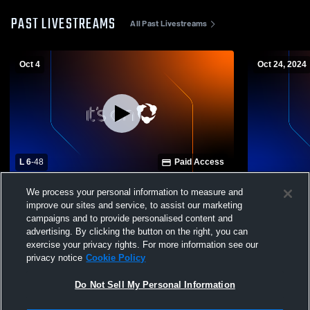
PAST LIVESTREAMS
All Past Livestreams
Oct 4
Oct 24, 2024
L 6
-
48
Paid Access
Stevenson School vs Scotts Valley High
St. Francis
We process your personal information to measure and
School Mens JV Football
High School
improve our sites and service, to assist our marketing
campaigns and to provide personalised content and
advertising. By clicking the button on the right, you can
exercise your privacy rights. For more information see our
privacy notice
Cookie Policy
Do Not Sell My Personal Information