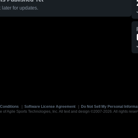
later for updates.
Conditions
|
Software License Agreement
|
Do Not Sell My Personal Informa
e of Agile Sports Technologies, Inc. All text and design ©2007-2026. All rights reser