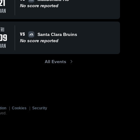
21
No score reported
JAN
FRI
VS
09
Santa Clara Bruins
No score reported
JAN
All Events
tion
|
Cookies
|
Security
ved.