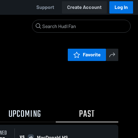
Support
Create Account
Log In
Favorite
UPCOMING
PAST
WED
VS
MacDonald HS