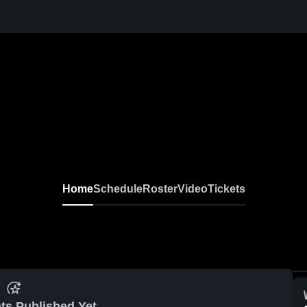
Home
Schedule
Roster
Video
Tickets
ts Published Yet