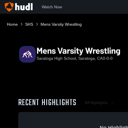
Watch Now
Home
SHS
Mens Varsity Wrestling
Mens Varsity Wrestling
Saratoga High School, Saratoga, CA
0-0-0
RECENT HIGHLIGHTS
All Highlights
No Highligh