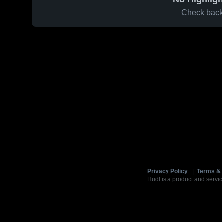
Check back 
Privacy Policy
|
Terms & 
Hudl is a product and servic