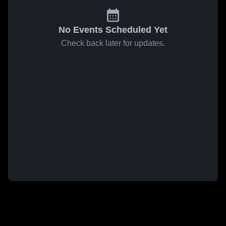
No Events Scheduled Yet
Check back later for updates.