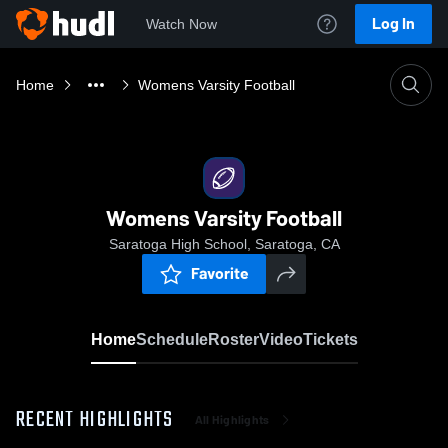
Log In
Watch Now
Home
Womens Varsity Football
Womens Varsity Football
Saratoga High School, Saratoga, CA
Favorite
Home
Schedule
Roster
Video
Tickets
RECENT HIGHLIGHTS
All Highlights