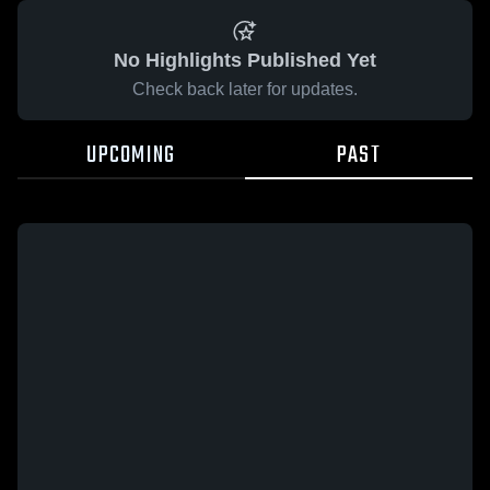
No Highlights Published Yet
Check back later for updates.
UPCOMING
PAST