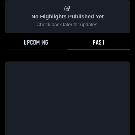
No Highlights Published Yet
Check back later for updates.
UPCOMING
PAST