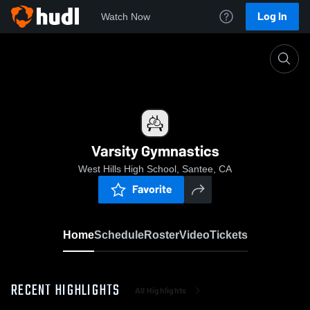
Log In
Watch Now
Home
Varsity Gymnastics
Varsity Gymnastics
West Hills High School, Santee, CA
Favorite
Home
Schedule
Roster
Video
Tickets
RECENT HIGHLIGHTS
All Highlights