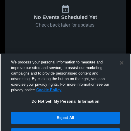
No Events Scheduled Yet
Check back later for updates.
We process your personal information to measure and
improve our sites and service, to assist our marketing
campaigns and to provide personalised content and
advertising. By clicking the button on the right, you can
exercise your privacy rights. For more information see our
privacy notice
Cookie Policy
Do Not Sell My Personal Information
Reject All