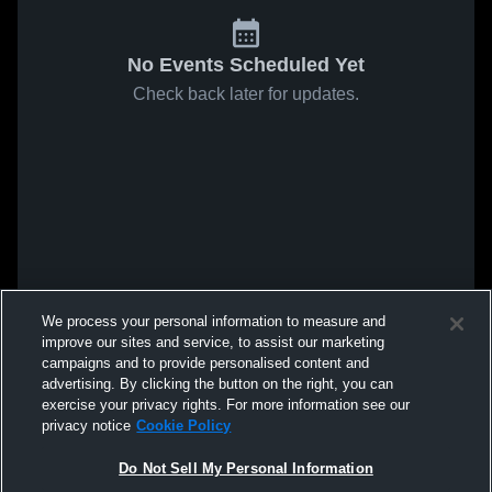
No Events Scheduled Yet
Check back later for updates.
We process your personal information to measure and
improve our sites and service, to assist our marketing
campaigns and to provide personalised content and
advertising. By clicking the button on the right, you can
exercise your privacy rights. For more information see our
privacy notice
Cookie Policy
Do Not Sell My Personal Information