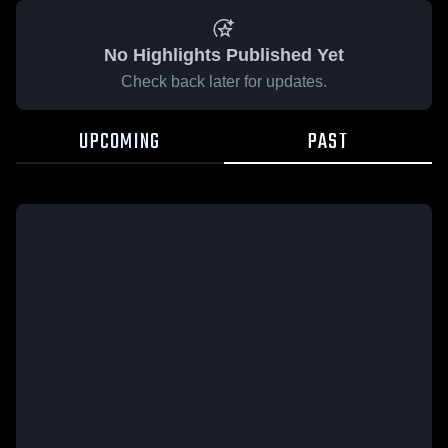
No Highlights Published Yet
Check back later for updates.
UPCOMING
PAST