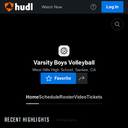
Log In
Watch Now
Home
Varsity Boys Volleyball
Varsity Boys Volleyball
West Hills High School, Santee, CA
Favorite
Home
Schedule
Roster
Video
Tickets
RECENT HIGHLIGHTS
All Highlights