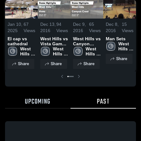
Jan 10,
67
Dec 13,
94
Dec 9,
65
Dec 8,
15
D
2025
Views
2016
Views
2016
Views
2016
Views
2
El cap vs
West Hills vs
West Hills vs
Man Sets
V
cathedral
Vista Game
Canyon
West 
West 
Highlights -
West 
Crest Game
West 
Hills 
Hills 
Dec 06, 2016
Hills 
Highlights -
Hills 
High 
Share
High 
High 
Dec 08, 2016
High 
School
Share
Share
Share
School
School
School
UPCOMING
PAST