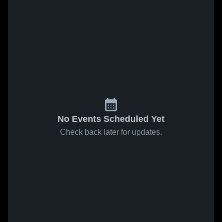
No Events Scheduled Yet
Check back later for updates.