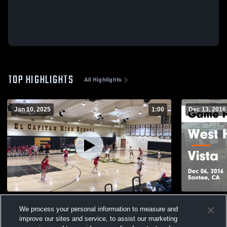
TOP HIGHLIGHTS
All Highlights
Jan 10, 2025
1:00
Dec 13, 2016
El cap vs cathedral
West Hills vs Vista Game Highlights - Dec
We process your personal information to measure and
06, 2016
67
Views
improve our sites and service, to assist our marketing
94
Views