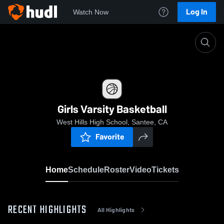
Log In
Watch Now
Home
Girls Varsity Basketball
Girls Varsity Basketball
West Hills High School, Santee, CA
Favorite
Home
Schedule
Roster
Video
Tickets
RECENT HIGHLIGHTS
All Highlights