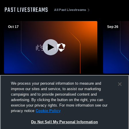
PAST LIVESTREAMS
All Past Livestreams
Oct 17
Sep 26
Grossmont High School vs West Hills High
El Capitan 
We process your personal information to measure and
School Mens Freshman Football
School Men
improve our sites and service, to assist our marketing
campaigns and to provide personalised content and
advertising. By clicking the button on the right, you can
exercise your privacy rights. For more information see our
privacy notice
Cookie Policy
Do Not Sell My Personal Information