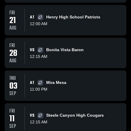
FRI
21
AT
Henry High School Patriots
12:00 AM
AUG
FRI
28
VS
Bonita Vista Baron
12:15 AM
AUG
THU
03
AT
Mira Mesa
11:00 PM
SEP
FRI
11
VS
Steele Canyon High Cougars
12:15 AM
SEP