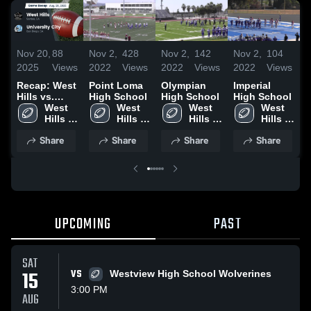
Nov 20,
88
Nov 2,
428
Nov 2,
142
Nov 2,
104
N
2025
Views
2022
Views
2022
Views
2022
Views
2
Recap: West
Point Loma
Olympian
Imperial
Hills vs.
High School
High School
High School
H
University
West 
West 
West 
West 
City 2025
Hills 
Hills 
Hills 
Hills 
High 
High 
High 
High 
Share
Share
Share
Share
School
School
School
School
UPCOMING
PAST
SAT
15
VS
Westview High School Wolverines
3:00 PM
AUG