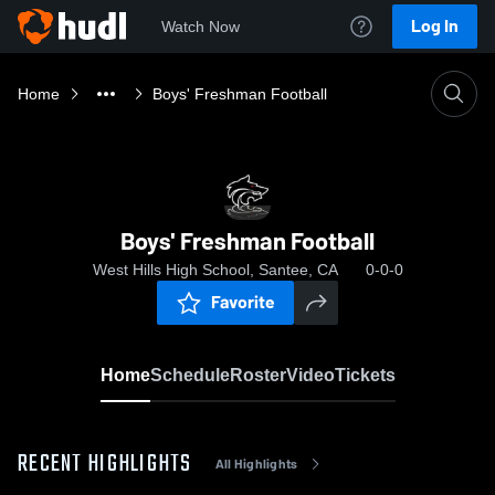
Log In
Watch Now
Home
Boys' Freshman Football
Boys' Freshman Football
West Hills High School, Santee, CA
0-0-0
Favorite
Home
Schedule
Roster
Video
Tickets
RECENT HIGHLIGHTS
All Highlights