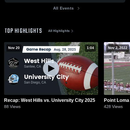
All Events
TOP HIGHLIGHTS
All Highlights
Nov 20
1:04
Nov 2, 2022
Recap: West Hills vs. University City 2025
Point Loma
88
Views
428
Views