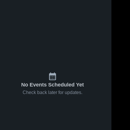
Oct 18, 2017
21
Views
Oct 11, 2017
61
Views
Matchup:
Matchup:
Share
Share
West Hills
West Hills
vs. Helix
West 
vs. Steele
West 
Hills 
Hills 
2017
Canyon
High 
High 
2017
School
School
No Events Scheduled Yet
Check back later for updates.