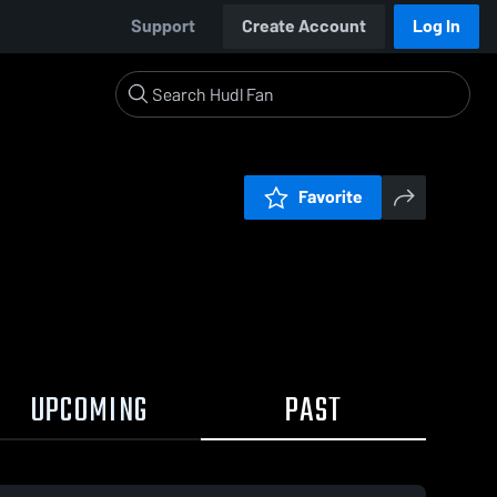
Support
Create Account
Log In
Favorite
UPCOMING
PAST