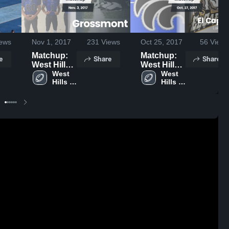
ews
Nov 1, 2017
231
Views
Oct 25, 2017
56
Views
Matchup:
Matchup:
e
Share
Share
West Hills
West Hills
vs.
West 
vs. El
West 
Hills 
Hills 
Grossmont
Capitan
High 
High 
2017
2017
School
School