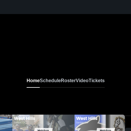
Home
Schedule
Roster
Video
Tickets