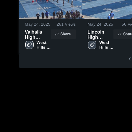
May 24, 2025
261
Views
May 24, 2025
56
Vi
Valhalla
Lincoln
Share
Shar
High
High
School
West 
School
West 
Hills 
Hills 
High 
High 
School
School