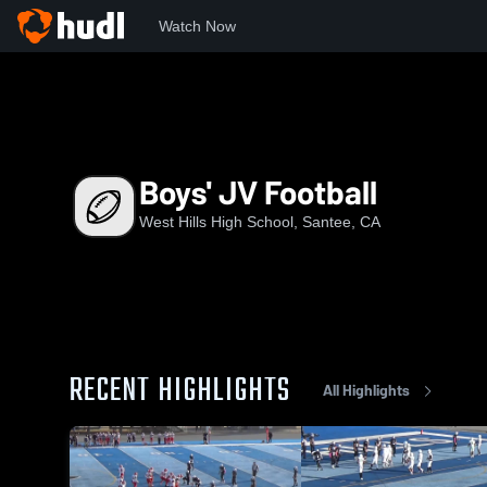
Watch Now
Home
WHHS
Boys' JV Football
Boys' JV Football
West Hills High School, Santee, CA
RECENT HIGHLIGHTS
All Highlights