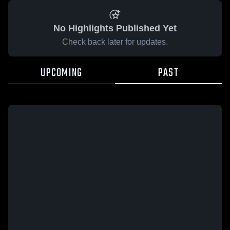
No Highlights Published Yet
Check back later for updates.
UPCOMING
PAST