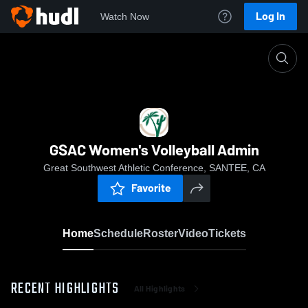
Log In
Watch Now
Home
GSAC Women's Volleyball Admin
GSAC Women's Volleyball Admin
Great Southwest Athletic Conference, SANTEE, CA
Favorite
Home
Schedule
Roster
Video
Tickets
RECENT HIGHLIGHTS
All Highlights