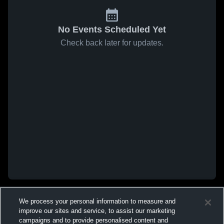
No Events Scheduled Yet
Check back later for updates.
We process your personal information to measure and
improve our sites and service, to assist our marketing
campaigns and to provide personalised content and