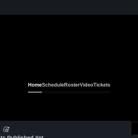
Home
Schedule
Roster
Video
Tickets
ts Published Yet