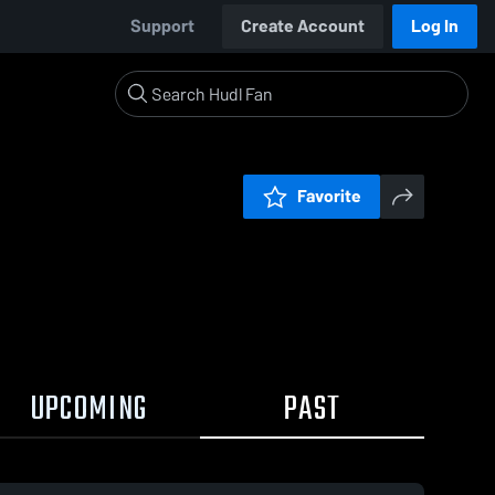
Support
Create Account
Log In
Favorite
UPCOMING
PAST