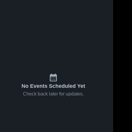
No Events Scheduled Yet
Check back later for updates.