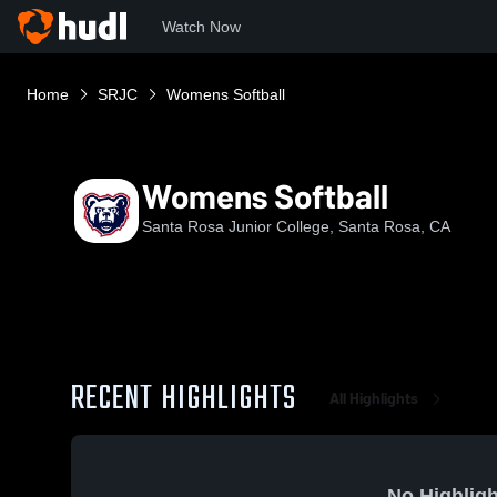
Watch Now
Home
SRJC
Womens Softball
Womens Softball
Santa Rosa Junior College, Santa Rosa, CA
RECENT HIGHLIGHTS
All Highlights
No Highligh