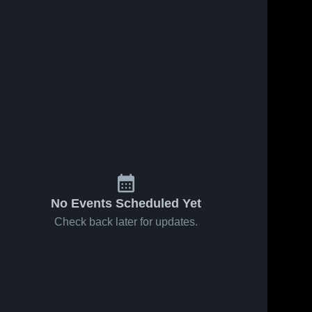
ws
May 27, 2026
37
Views
Sep 10, 2025
285
View
Santa Rosa
Santa Rosa
Share
Share
Junior
Junior
College vs
Santa 
College vs
Santa 
Rosa 
Rosa 
Fresno City
Hartnell
Junior 
Junior 
College •
College
College
College
Game
Game
Recap • Feb
Highlights -
9, 2026
Sept. 5,
2025
No Events Scheduled Yet
Check back later for updates.