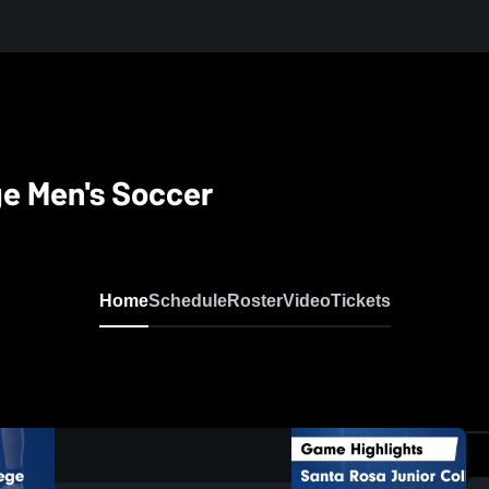
ge Men's Soccer
Home
Schedule
Roster
Video
Tickets
0:18 / 1:06