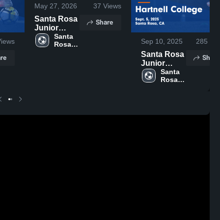
May 27, 2026
37
Views
Santa Rosa
Share
Junior
College vs
Santa 
iews
Sep 10, 2025
285
Vie
Rosa 
Fresno City
Junior 
College •
Santa Rosa
re
Share
College
Game
Junior
Recap • Feb
College vs
Santa 
Rosa 
9, 2026
Hartnell
Junior 
College
College
Game
Highlights -
Sept. 5,
2025