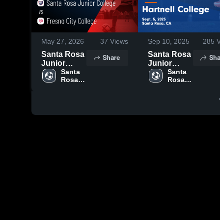
May 27, 2026
37
Views
Sep 10, 2025
285
V
Santa Rosa
Santa Rosa
Share
Sha
Junior
Junior
College vs
Santa 
College vs
Santa 
Rosa 
Rosa 
Fresno City
Hartnell
Junior 
Junior 
College •
College
College
College
Game
Game
Recap • Feb
Highlights -
9, 2026
Sept. 5,
2025