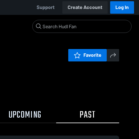
Support
Create Account
Log In
Favorite
UPCOMING
PAST