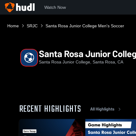
Watch Now
Home
SRJC
Santa Rosa Junior College Men's Soccer
Santa Rosa Junior Colle
Santa Rosa Junior College, Santa Rosa, CA
RECENT HIGHLIGHTS
All Highlights