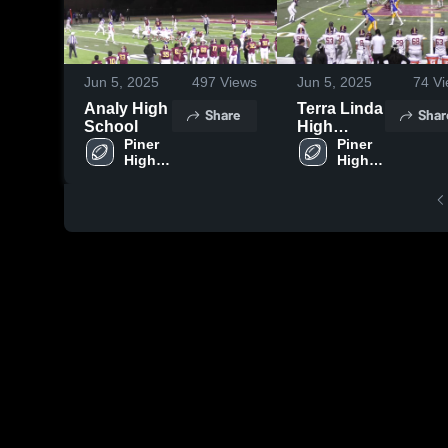
Jun 5, 2025
497
Views
Jun 5, 2025
74
Vi
Analy High
Terra Linda
Share
Shar
School
High
Piner 
School
Piner 
High 
High 