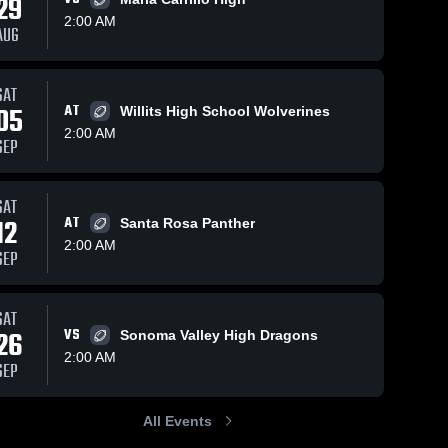
29
2:00 AM
AUG
Apr 7, 2023
120
Views
Oct 3, 2022
54
Views
SAT
Recap:
Recap:
05
AT
Willits High School Wolverines
Share
Share
Piner vs.
Piner vs.
2:00 AM
SEP
Piner 
Ukiah 2022
Fort Bragg
Piner 
High 
High 
2022
SAT
12
AT
Santa Rosa Panther
2:00 AM
SEP
SAT
26
VS
Sonoma Valley High Dragons
2:00 AM
SEP
All Events