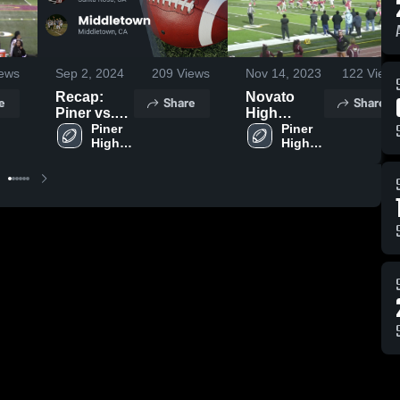
ews
Sep 2, 2024
209
Views
Nov 14, 2023
122
Views
Recap:
Novato
e
Share
Share
Piner vs.
High
Middletown
Piner 
School
Piner 
High 
High 
2024