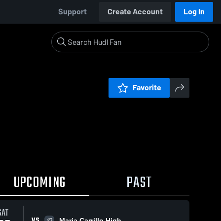
Support
Create Account
Log In
Favorite
UPCOMING
PAST
SAT
VS
Maria Carrillo High