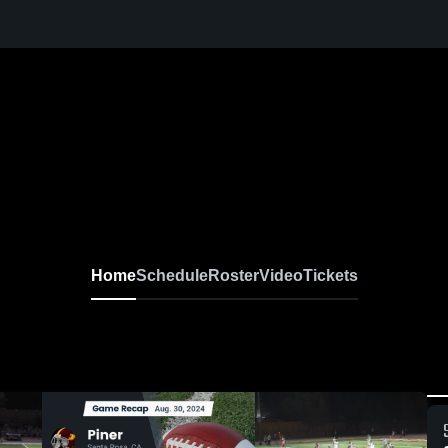
Home
Schedule
Roster
Video
Tickets