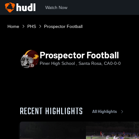
Watch Now
Home
PHS
Prospector Football
Prospector Football
Piner High School , Santa Rosa, CA
0-0-0
RECENT HIGHLIGHTS
All Highlights