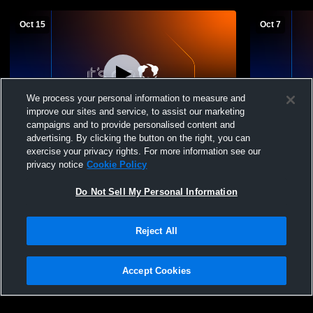
Oct 15
Oct 7
We process your personal information to measure and
improve our sites and service, to assist our marketing
campaigns and to provide personalised content and
advertising. By clicking the button on the right, you can
Santa Paula High vs Hueneme Vikings JV
Santa Paula
exercise your privacy rights. For more information see our
Girls' JuniorVarsity Volleyball
JuniorVarsit
privacy notice
Cookie Policy
Do Not Sell My Personal Information
Reject All
Accept Cookies
Privacy Policy
|
Terms & Conditions
|
Software License Agreement
|
Do
Not Sell My Personal Information
|
Cookies
|
Security
Hudl is a product and service of Agile Sports Technologies, Inc. All text and design