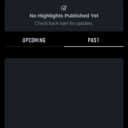
No Highlights Published Yet
Check back later for updates.
UPCOMING
PAST