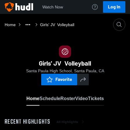
Log In
Watch Now
Home
Girls' JV Volleyball
Girls' JV Volleyball
Santa Paula High School, Santa Paula, CA
Favorite
Home
Schedule
Roster
Video
Tickets
RECENT HIGHLIGHTS
All Highlights