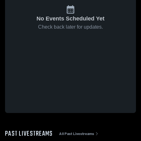
No Events Scheduled Yet
Check back later for updates.
PAST LIVESTREAMS
All Past Livestreams