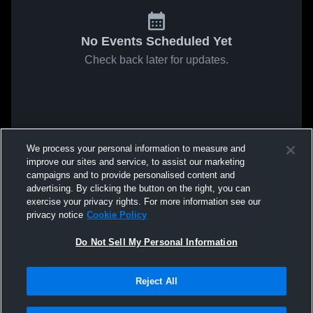
No Events Scheduled Yet
Check back later for updates.
We process your personal information to measure and
improve our sites and service, to assist our marketing
campaigns and to provide personalised content and
advertising. By clicking the button on the right, you can
exercise your privacy rights. For more information see our
privacy notice
Cookie Policy
Do Not Sell My Personal Information
Reject All