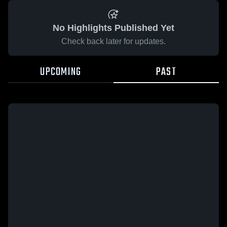
No Highlights Published Yet
Check back later for updates.
UPCOMING
PAST