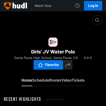
Log In
Watch Now
Home
Girls' JV Water Polo
Girls' JV Water Polo
Santa Paula High School, Santa Paula, CA
0-0-0
Favorite
Home
Schedule
Roster
Video
Tickets
RECENT HIGHLIGHTS
All Highlights