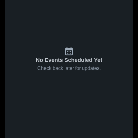
No Events Scheduled Yet
Check back later for updates.