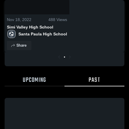
0:18 / 0:32
Nov 18, 2022
488
Views
Simi Valley High School
Santa Paula High School
Share
UPCOMING
PAST