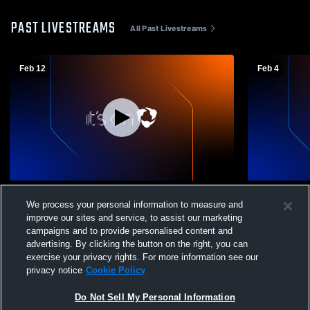
PAST LIVESTREAMS
All Past Livestreams
Feb 12
Feb 4
Santa Paula High School vs Carpinteria
Santa Paula
We process your personal information to measure and
High School Mens Varsity Soccer
High School
improve our sites and service, to assist our marketing
campaigns and to provide personalised content and
advertising. By clicking the button on the right, you can
exercise your privacy rights. For more information see our
privacy notice
Cookie Policy
Do Not Sell My Personal Information