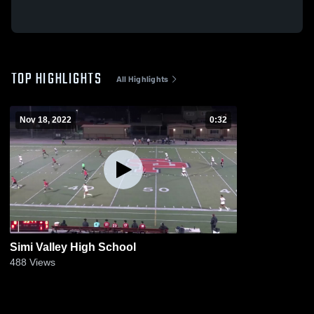
TOP HIGHLIGHTS
All Highlights
Nov 18, 2022
0:32
Simi Valley High School
488
Views