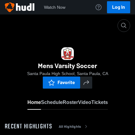
Log In
Watch Now
Home
Mens Varsity Soccer
Mens Varsity Soccer
Santa Paula High School, Santa Paula, CA
Favorite
Home
Schedule
Roster
Video
Tickets
RECENT HIGHLIGHTS
All Highlights