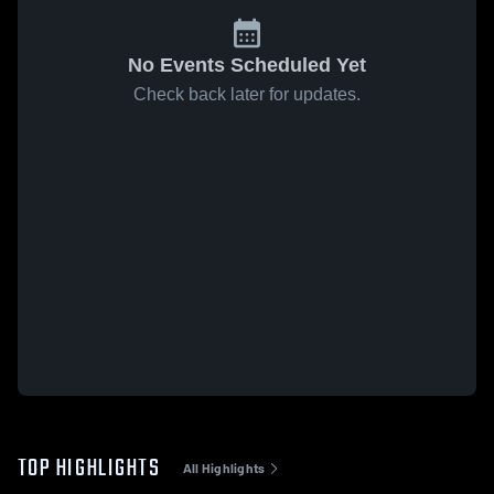
No Events Scheduled Yet
Check back later for updates.
TOP HIGHLIGHTS
All Highlights