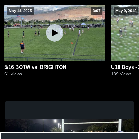
May 18, 2025
3:07
May 9, 2018
5/16 BOTW vs. BRIGHTON
U18 Boys -
61
Views
189
Views