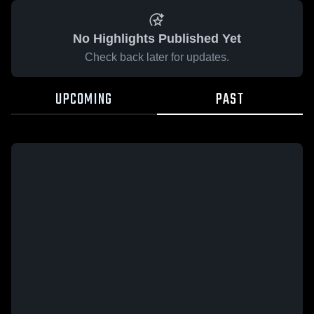
No Highlights Published Yet
Check back later for updates.
UPCOMING
PAST