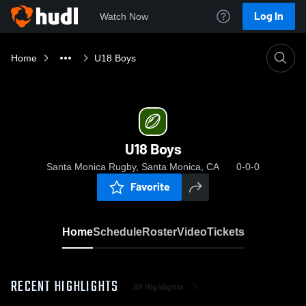
Log In
Watch Now
Home
U18 Boys
U18 Boys
Santa Monica Rugby, Santa Monica, CA
0-0-0
Favorite
Home
Schedule
Roster
Video
Tickets
RECENT HIGHLIGHTS
All Highlights