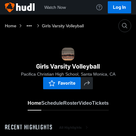
Log In
Watch Now
Home
Girls Varsity Volleyball
Girls Varsity Volleyball
Pacifica Christian High School, Santa Monica, CA
Favorite
Home
Schedule
Roster
Video
Tickets
RECENT HIGHLIGHTS
All Highlights