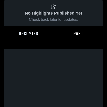
No Highlights Published Yet
Check back later for updates.
UPCOMING
PAST