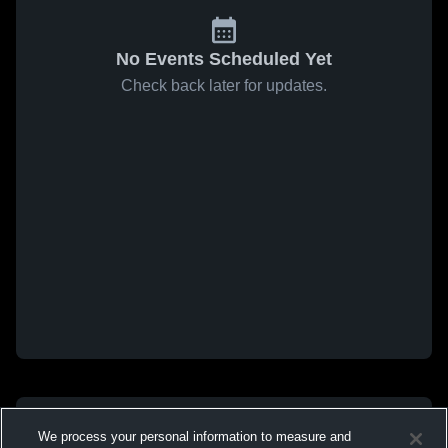
No Events Scheduled Yet
Check back later for updates.
We process your personal information to measure and