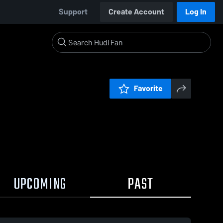
Support
Create Account
Log In
Favorite
UPCOMING
PAST