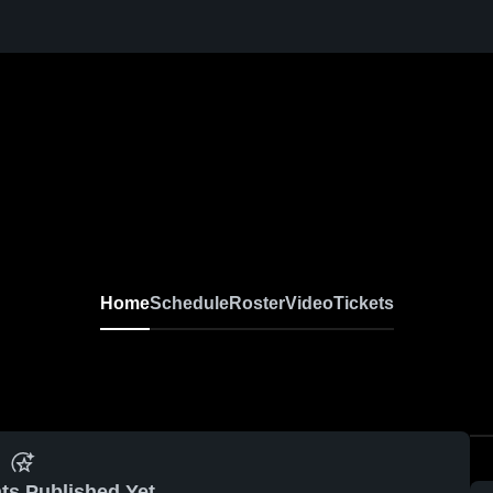
Home
Schedule
Roster
Video
Tickets
ts Published Yet