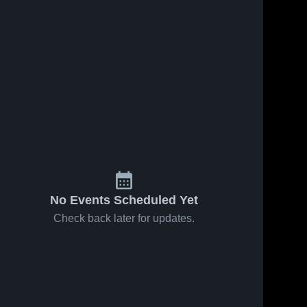
No Events Scheduled Yet
Check back later for updates.