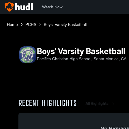
Watch Now
Home
PCHS
Boys' Varsity Basketball
Boys' Varsity Basketball
Pacifica Christian High School, Santa Monica, CA
RECENT HIGHLIGHTS
All Highlights
No Highligh