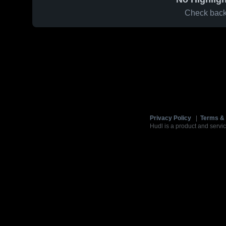
Check back 
Privacy Policy
|
Terms & 
Hudl is a product and servic