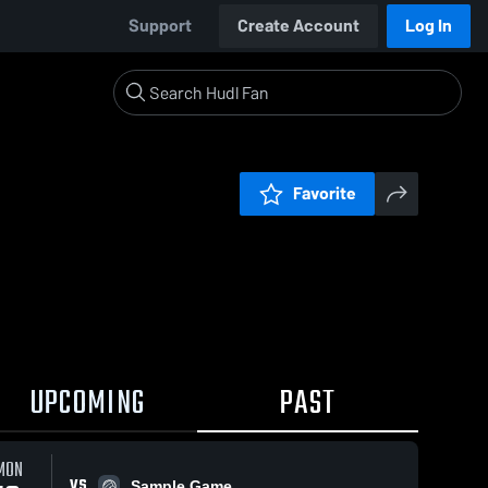
Support
Create Account
Log In
Favorite
UPCOMING
PAST
MON
VS
Sample Game