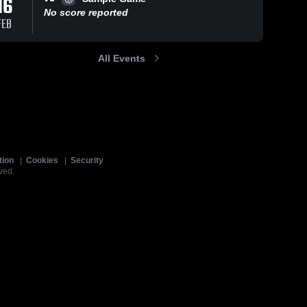
16
No score reported
FEB
All Events
tion
|
Cookies
|
Security
ved.