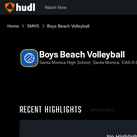
Watch Now
Home
SMHS
Boys Beach Volleyball
Boys Beach Volleyball
Santa Monica High School, Santa Monica, CA
0-0-
RECENT HIGHLIGHTS
All Highlights
No Highligh