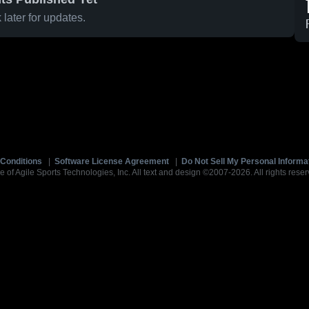
later for updates.
Conditions
|
Software License Agreement
|
Do Not Sell My Personal Informa
e of Agile Sports Technologies, Inc. All text and design ©2007-2026. All rights reser