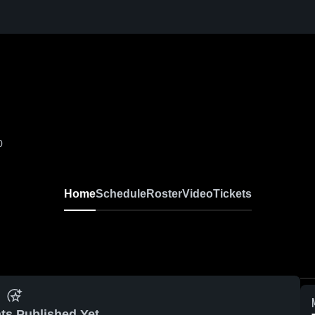
0
Home
Schedule
Roster
Video
Tickets
ts Published Yet