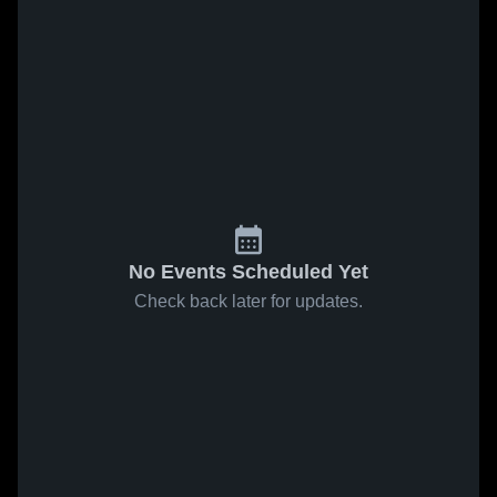
No Events Scheduled Yet
Check back later for updates.