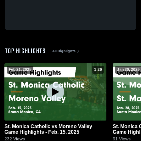
TOP HIGHLIGHTS
All Highlights
Feb 21, 2025
1:26
Jan 30, 2025
St. Monica Catholic vs Moreno Valley
St. Monica Catholic vs S
Game Highlights - Feb. 15, 2025
Game Highli
232
Views
61
Views