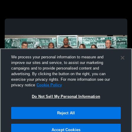
We process your personal information to measure and
improve our sites and service, to assist our marketing
campaigns and to provide personalised content and
advertising. By clicking the button on the right, you can
exercise your privacy rights. For more information see our
privacy notice
Cookie Policy
Do Not Sell My Personal Information
Privacy Policy
|
Terms & Conditions
|
Software License Agreement
|
Do
Reject All
Not Sell My Personal Information
|
Cookies
|
Security
Hudl is a product and service of Agile Sports Technologies, Inc. All text and design
©2007-2026. All rights reserved.
Accept Cookies