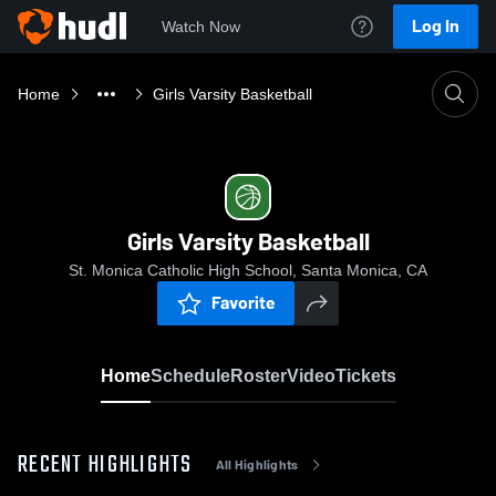
Log In
Watch Now
Home
Girls Varsity Basketball
Girls Varsity Basketball
St. Monica Catholic High School, Santa Monica, CA
Favorite
Home
Schedule
Roster
Video
Tickets
RECENT HIGHLIGHTS
All Highlights