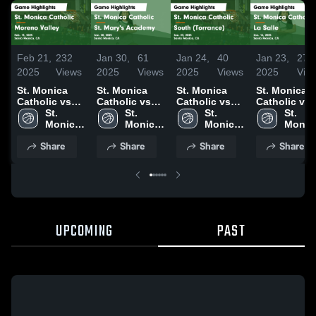
Feb 21,
232
Jan 30,
61
Jan 24,
40
Jan 23,
27
2025
Views
2025
Views
2025
Views
2025
Vie
St. Monica
St. Monica
St. Monica
St. Monica
Catholic vs
Catholic vs
Catholic vs
Catholic vs
Moreno Valley
St. 
St. Mary's
St. 
South
St. 
La Salle Game
St. 
Game
Monica 
Academy
Monica 
(Torrance)
Monica 
Highlights -
Monica
Highlights -
Catholic 
Game
Catholic 
Game
Catholic 
Jan. 16, 202
Catholi
Share
Share
Share
Share
Feb. 15, 2025
High 
Highlights -
High 
Highlights -
High 
High 
School
Jan. 28, 2025
School
Jan. 23, 2025
School
Schoo
UPCOMING
PAST