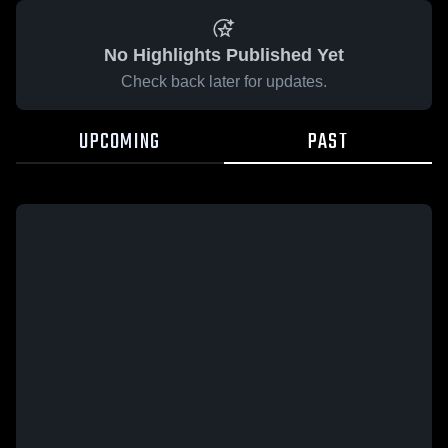
No Highlights Published Yet
Check back later for updates.
UPCOMING
PAST