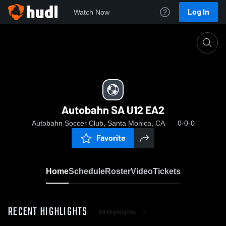
Log In
Watch Now
Home
Autobahn SA U12 EA2
Autobahn SA U12 EA2
Autobahn Soccer Club, Santa Monica, CA
0-0-0
Favorite
Home
Schedule
Roster
Video
Tickets
RECENT HIGHLIGHTS
All Highlights