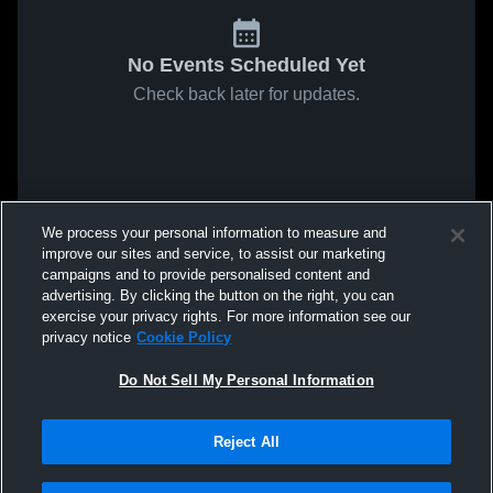
No Events Scheduled Yet
Check back later for updates.
We process your personal information to measure and
improve our sites and service, to assist our marketing
campaigns and to provide personalised content and
advertising. By clicking the button on the right, you can
exercise your privacy rights. For more information see our
privacy notice
Cookie Policy
Do Not Sell My Personal Information
Reject All