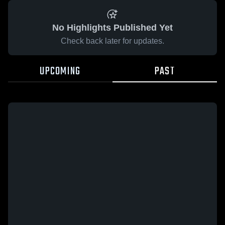
No Highlights Published Yet
Check back later for updates.
UPCOMING
PAST