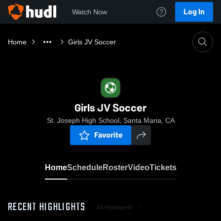
Log In
Watch Now
Home
Girls JV Soccer
Girls JV Soccer
St. Joseph High School, Santa Maria, CA
Favorite
Home
Schedule
Roster
Video
Tickets
RECENT HIGHLIGHTS
All Highlights