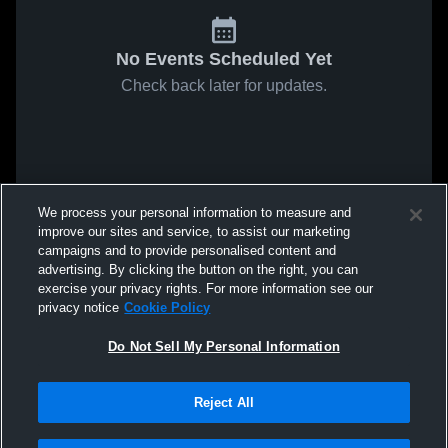
No Events Scheduled Yet
Check back later for updates.
We process your personal information to measure and
improve our sites and service, to assist our marketing
campaigns and to provide personalised content and
advertising. By clicking the button on the right, you can
exercise your privacy rights. For more information see our
privacy notice
Cookie Policy
Do Not Sell My Personal Information
Reject All