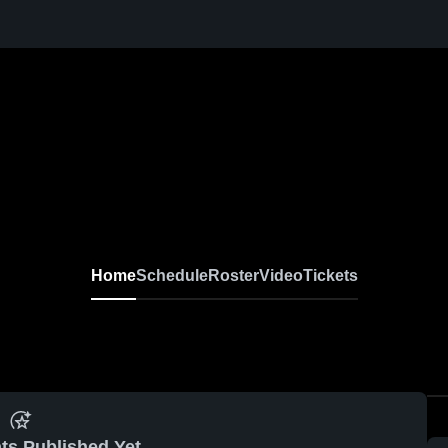
Home
Schedule
Roster
Video
Tickets
ts Published Yet