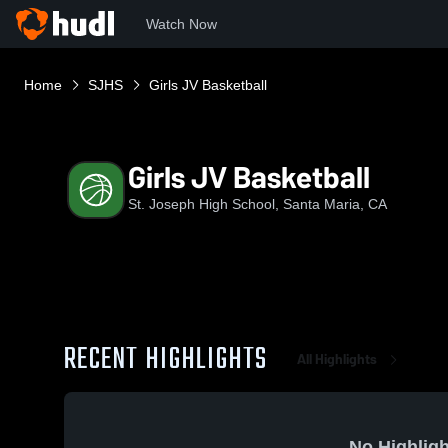
Watch Now
Home
SJHS
Girls JV Basketball
Girls JV Basketball
St. Joseph High School, Santa Maria, CA
RECENT HIGHLIGHTS
All Highlights
No Highligh