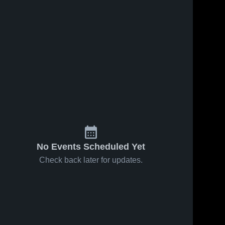
No Events Scheduled Yet
Check back later for updates.