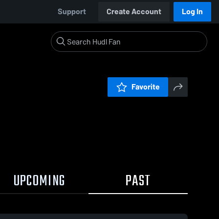
Support
Create Account
Log In
Favorite
UPCOMING
PAST