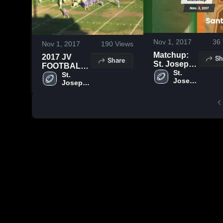
Nov 1, 2017
36
Nov 1, 2017
190
Views
Matchup:
Sh
2017 JV
Share
St. Joseph
FOOTBALL
vs. Santa
St. 
HIGHLIGHTS
St. 
Joseph 
Ynez 2017
Joseph 
High 
High 
School
School