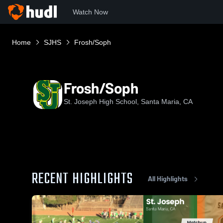
Watch Now
Home
SJHS
Frosh/Soph
Frosh/Soph
St. Joseph High School, Santa Maria, CA
RECENT HIGHLIGHTS
All Highlights