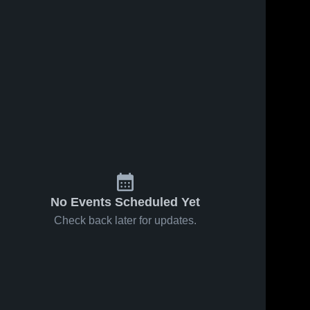
ews
Oct 25, 2017
44
Views
Oct 14, 2017
58
View
Matchup:
Pioneer
e
Share
Share
St. Joseph
Valley High
vs. Lompoc
St. 
School
St. 
Joseph 
Joseph 
2017
High 
High 
School
School
No Events Scheduled Yet
Check back later for updates.