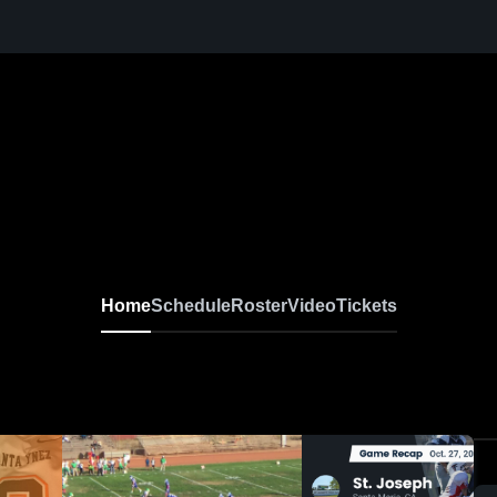
Home
Schedule
Roster
Video
Tickets