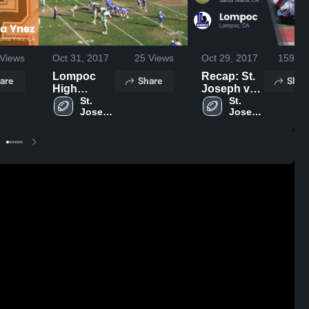
Views
Oct 31, 2017
25
Views
Oct 29, 2017
159
Vi
Lompoc
Recap: St.
are
Share
Shar
High
Joseph vs.
School
St. 
Lompoc
St. 
Joseph 
Joseph 
2017
High 
High 
School
School