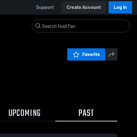
Support
Create Account
Log In
Favorite
UPCOMING
PAST